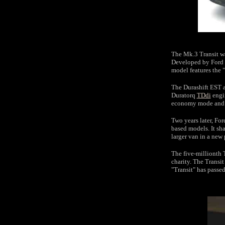
The Mk.3 Transit wa
Developed by Ford 
model features the
The Durashift EST a
Duratorq
TDdi
engin
economy mode and 
Two years later, For
based models. It sha
larger van in a new 
The five-millionth 
charity. The Transit
"Transit" has passe