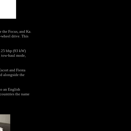
e the Focus, and Ka.
ar-wheel drive. This
 125 bhp (93 kW)
, tow-haul mode,
Escort and Fiesta
ed alongside the
to an English
 countries the name