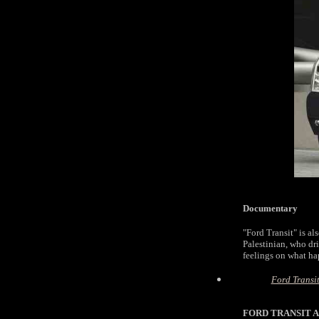
Documentary
"Ford Transit" is al
Palestinian, who dri
feelings on what hap
Ford Transi
FORD TRANSIT A