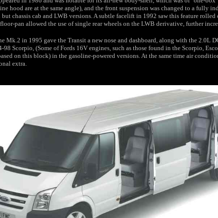
peared in 1986 and was notable for its all-new body-shell, which was of "one-box" 
ne hood are at the same angle), and the front suspension was changed to a fully i
 but chassis cab and LWB versions. A subtle facelift in 1992 saw this feature rolled 
floor-pan allowed the use of single rear wheels on the LWB derivative, further incr
 the Mk.2 in 1995 gave the Transit a new nose and dashboard, along with the 2.0L
4-98 Scorpio, (Some of Fords 16V engines, such as those found in the Scorpio, Esc
ased on this block) in the gasoline-powered versions. At the same time air condit
onal extra.