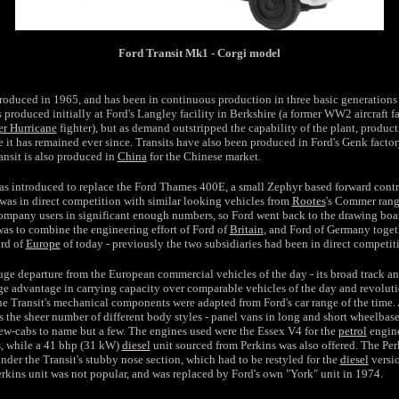
Ford Transit Mk1 - Corgi model
ntroduced in 1965, and has been in continuous production in three basic generations 
 produced initially at Ford's Langley facility in Berkshire (a former WW2 aircraft f
r Hurricane
fighter), but as demand outstripped the capability of the plant, produ
it has remained ever since. Transits have also been produced in Ford's Genk facto
ansit is also produced in
China
for the Chinese market.
s introduced to replace the Ford Thames 400E, a small Zephyr based forward contro
was in direct competition with similar looking vehicles from
Rootes
's Commer ran
company users in significant enough numbers, so Ford went back to the drawing boar
was to combine the engineering effort of Ford of
Britain
, and Ford of Germany togeth
ord of
Europe
of today - previously the two subsidiaries had been in direct competit
uge departure from the European commercial vehicles of the day - its broad track a
uge advantage in carrying capacity over comparable vehicles of the day and revolut
the Transit's mechanical components were adapted from Ford's car range of the time.
s the sheer number of different body styles - panel vans in long and short wheelbas
rew-cabs to name but a few. The engines used were the Essex V4 for the
petrol
engine
s, while a 41 bhp (31 kW)
diesel
unit sourced from Perkins was also offered. The Per
under the Transit's stubby nose section, which had to be restyled for the
diesel
versio
erkins unit was not popular, and was replaced by Ford's own "York" unit in 1974.