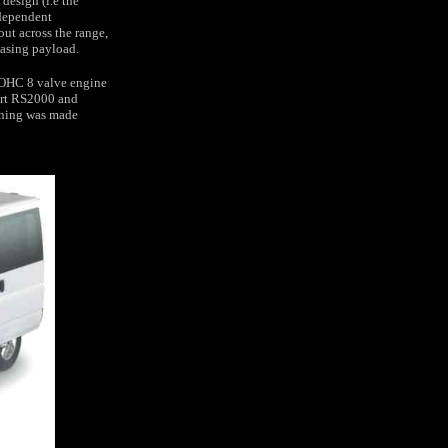
design (i.e the
ndependent
out across the range,
easing payload.
 DOHC 8 valve engine
ort RS2000 and
ioning was made