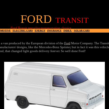
FORD
TRANSIT
 Transit motoring transportation classics
OMOTIVE
|
ELECTRIC CARS
|
ENERGY
|
INSURANCE
|
INDEX
|
SOLAR CARS
 a van produced by the European division of the
Ford
Motor Company. The Transit'
anufacturers' designs, like the Mercedes-Benz Sprinter, but in fact it was this vehicl
nd, that changed light goods delivery forever. So well done Ford!