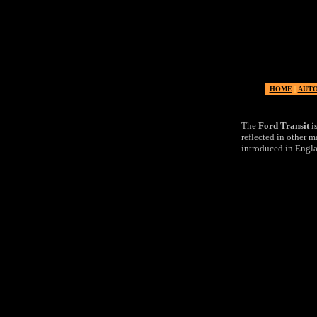
Ford
HOME
|
AUT
The
Ford Transit
is
reflected in other m
introduced in Engla