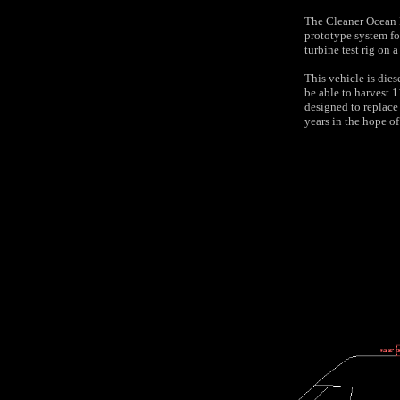
The Cleaner Ocean F
prototype system fo
turbine test rig on 
This vehicle is diese
be able to harvest 
designed to replace
years in the hope o