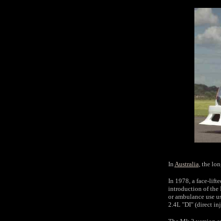
In
Australia
, the lo
In 1978, a face-lift
introduction of the
or ambulance use us
2.4L "DI" (direct in