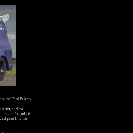
rom the Ford Falcon.
terior, and the
intended for police
designed into the