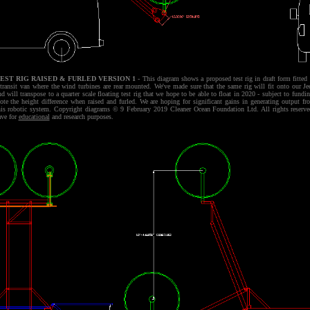
EST RIG RAISED & FURLED VERSION 1
- This diagram shows a proposed test rig in draft form fitted 
 transit van where the wind turbines are rear mounted. We've made sure that the same rig will fit onto our Je
nd will transpose to a quarter scale floating test rig that we hope to be able to float in 2020 - subject to fundin
ote the height difference when raised and furled. We are hoping for significant gains in generating output fr
his robotic system. Copyright diagrams © 9 February 2019 Cleaner Ocean Foundation Ltd. All rights reserve
ave for
educational
and research purposes.