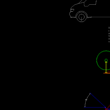
T
a
a
N
t
s