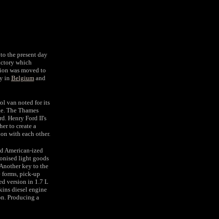
to the present day
actory which
ction was moved to
ry in
Belgium
and
l van noted for its
ge. The Thames
d. Henry Ford II's
er to create a
ion with each other.
nd American-ized
ionised light goods
 Another key to the
e forms, pick-up
d version in 1.7 L
kins diesel engine
n. Producing a