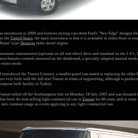
s introduced in 2000 and borrows styling cues from Ford's "New Edge" designs lik
in the
United States
, the main innovation is that it is available in either front or re
 "Puma"-type
Duratorq
turbo diesel engine.
utomatic transmission (optional on all rear-wheel drive and standard on the 2.4 L,
es) features controls mounted on the dashboard, a specially adapted manual mode
winter mode.
d introduced the Transit Connect, a smaller panel van aimed at replacing the older 
res very little with the full-size Transit in terms of engineering, although is produc
purpose built facility in Turkey.
Transit rolled off the Southampton line on Monday, 18 July 2005 and was donated 
 has been the best selling light commercial van in
Europe
for 40 years, and in some
d into common usage as a term applying to any light commercial van.