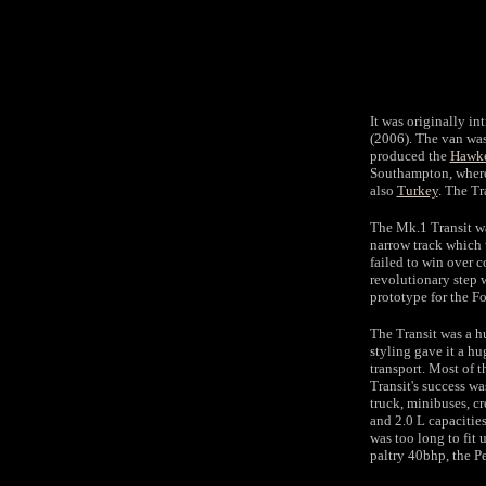
It was originally i
(2006). The van was
produced the
Hawke
Southampton, where 
also
Turkey
. The Tr
The Mk.1 Transit wa
narrow track which 
failed to win over 
revolutionary step 
prototype for the F
The Transit was a h
styling gave it a h
transport. Most of 
Transit's success wa
truck, minibuses, c
and 2.0 L capacitie
was too long to fit 
paltry 40bhp, the P