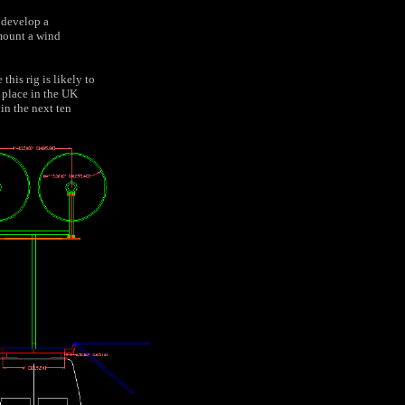
 develop a
 mount a wind
this rig is likely to
 place in the UK
in the next ten