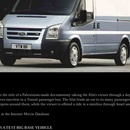
so the title of a Palestinian-made documentary taking the film's viewer through a day'
ves travelers in a Transit passenger bus. The film lends an ear to its many passenger
pens around them, while the viewer is offered a ride in a minibus through Israel an
t
at the Internet Movie Database
S A TEST RIG BASE VEHICLE