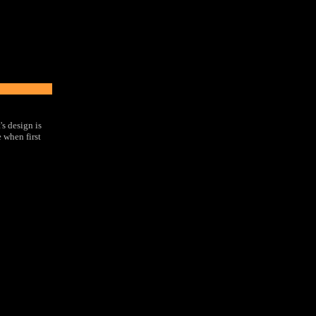
s design is
e when first