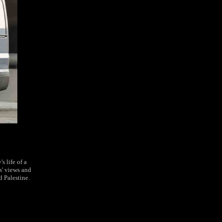
s life of a
s' views and
d Palestine.