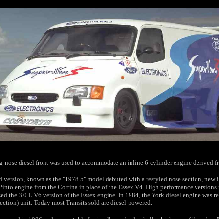
ng-nose diesel front was used to accommodate an inline 6-cylinder engine derived f
ed version, known as the "1978.5" model debuted with a restyled nose section, new in
 Pinto engine from the Cortina in place of the Essex V4. High performance versions 
ed the 3.0 L V6 version of the Essex engine. In 1984, the York diesel engine was re
jection) unit. Today most Transits sold are diesel-powered.