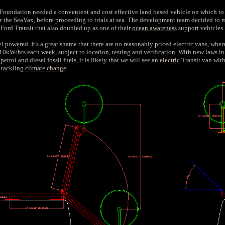
oundation needed a convenient and cost effective land based vehicle on which to
r the SeaVax, before proceeding to trials at sea. The development team decided to
a Ford Transit that also doubled up as one of their
ocean awareness
support vehicles.
l powered. It's a great shame that there are no reasonably priced electric vans, where 
110kW/hrs each week, subject to location, testing and verification. With new laws in
 petrol and diesel
fossil fuels
, it is likely that we will see an
electric
Transit van with
f tackling
climate change
.