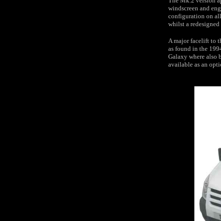
The Mk.2 version ap
windscreen and engi
configuration on all
whilst a redesigned 
A major facelift to
as found in the 199
Galaxy where also b
available as an opti