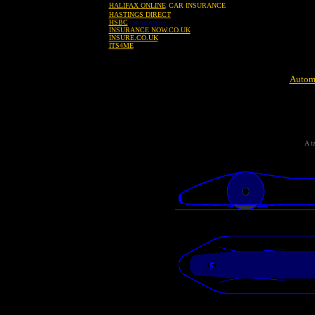
HALIFAX ONLINE
CAR INSURANCE
HASTINGS DIRECT
HSBC
car insurance
INSURANCE NOW.CO.UK
INSURE.CO.UK
ITS4ME
Automo
A t