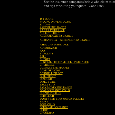
See the insurance companies below who claim to off
and tips for cutting your quote - Good Luck:-
1ST QUOTE
4YOUNG DRIVERS.CO.UK
17 TO 40
A QUOTE INSURANCE
AA CAR INSURANCE
ACCEPT DIRECT
ADMIRAL CAR INSURANCE
-
ADRIAN FLUX
SPECIALIST INSURANCE
ASDA
CAR INSURANCE
AUTOTRADER
AXA
BARCLAYS
BELL
BUDGET
CENTRAL DIRECT VEHICLE INSURANCE
CHURCHILL
COMPARE THE MARKET
CONFUSED.COM
CORNHILL DIRECT
DIAL DIRECT
DIAMOND
DIRECT LINE
EAGLE STAR
EASY MONEY INSURANCE
ECARINSURANCE.CO.UK
ELEPHANT.CO.UK
ENDSLEIGH
EQUITY RED STAR MOTOR POLICIES
ESURE
FOOL.CO.UK
FORD CAR INSURANCE
FORTIS
GROUPAMA