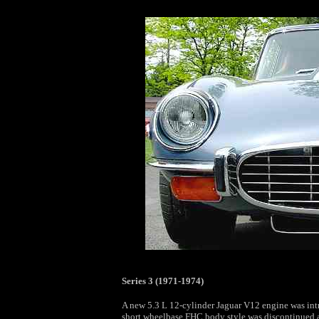
Series 3 (1971-1974)
A new 5.3 L 12-cylinder Jaguar V12 engine was int
short wheelbase FHC body style was discontinued a