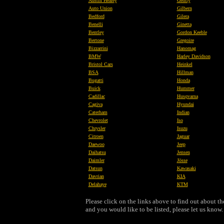
Austin Healey
Gentry
Auto Union
Gilbern
Bedford
Gilera
Benelli
Ginetta
Bentley
Gordon Keeble
Bertone
Gregoire
Bizzarrini
Hanomag
BMW
Harley Davidson
Bristol Cars
Heinkel
BSA
Hillman
Bugatti
Honda
Buick
Hummer
Cadillac
Husqvarna
Cagiva
Hyundai
Caterham
Indian
Chevrolet
Iso
Chrysler
Isuzu
Citroen
Jaguar
Daewoo
Jeep
Daihatsu
Jensen
Daimler
Jösse
Datsun
Kawasaki
Davrian
KIA
Delahaye
KTM
Please click on the links above to find out about 
and you would like to be listed, please let us know.