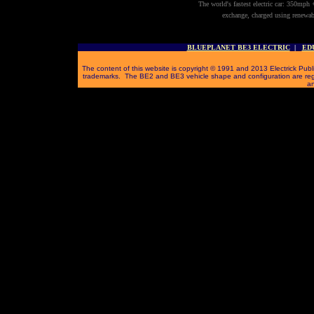
The world's fastest electric car: 350mph 
exchange, charged using renewab
BLUEPLANET BE3 ELECTRIC
|
ED
The content of this website is copyright © 1991 and 2013 Electrick Publi
trademarks. The BE2 and BE3 vehicle shape and configuration are reg
an