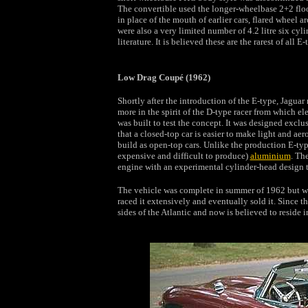
The convertible used the longer-wheelbase 2+2 floorpa
in place of the mouth of earlier cars, flared wheel a
were also a very limited number of 4.2 litre six cyli
literature. It is believed these are the rarest of all 
Low Drag Coupé (1962)
Shortly after the introduction of the E-type, Jagua
more in the spirit of the D-type racer from which el
was built to test the concept. It was designed exclu
that a closed-top car is easier to make light and a
build as open-top cars. Unlike the production E-ty
expensive and difficult to produce)
aluminium
. Th
engine with an experimental cylinder-head design 
The vehicle was complete in summer of 1962 but was
raced it extensively and eventually sold it. Since t
sides of the Atlantic and now is believed to reside 