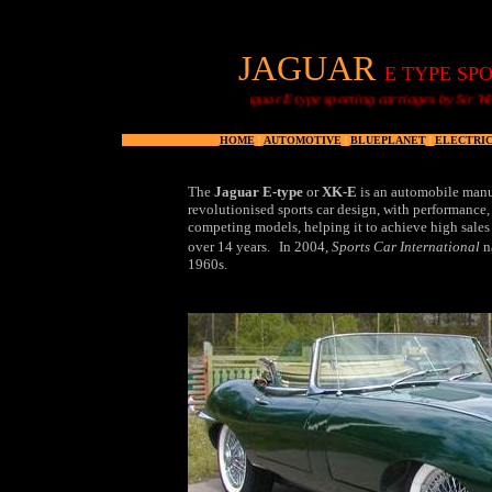
JAGUAR
E TYPE SPO
Jaguar E type sporting carriages by Sir William Lyons
HOME
|
AUTOMOTIVE
|
BLUEPLANET
|
ELECTRIC
The
Jaguar E-type
or
XK-E
is an automobile manu
revolutionised sports car design, with performance,
competing models, helping it to achieve high sales 
over 14 years.
In 2004,
Sports Car International
na
1960s.