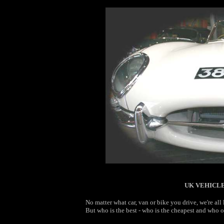
UK VEHICLE
No matter what car, van or bike you drive, we're al
But who is the best - who is the cheapest and who of