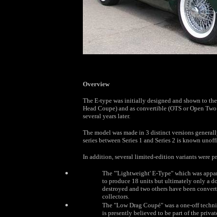
Overview
The E-type was initially designed and shown to the
Head Coupe) and as convertible (OTS or Open Two S
several years later.
The model was made in 3 distinct versions generally r
series between Series 1 and Series 2 is known unoffi
In addition, several limited-edition variants were 
The "'Lightweight' E-Type" which was appare
to produce 18 units but ultimately only a d
destroyed and two others have been converte
collectors.
The "Low Drag Coupé" was a one-off technica
is presently believed to be part of the priva