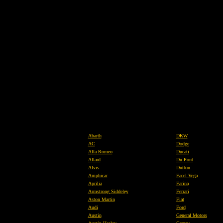
Abarth
DKW
AC
Dodge
Alfa Romeo
Ducati
Allard
Du Pont
Alvis
Dutton
Amphicar
Facel Vega
Aprilia
Farina
Armstrong Siddeley
Ferrari
Aston Martin
Fiat
Audi
Ford
Austin
General Motors