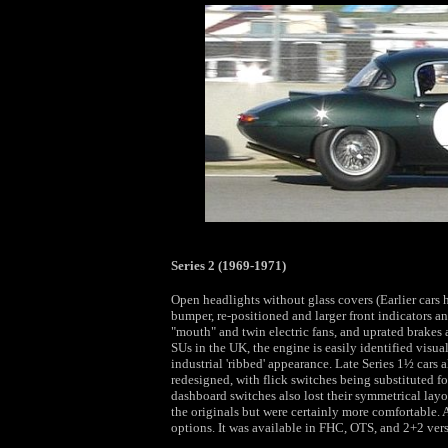
Series 2 (1969-1971)
Open headlights without glass covers (Earlier cars 
bumper, re-positioned and larger front indicators a
"mouth" and twin electric fans, and uprated brakes ar
SUs in the UK, the engine is easily identified vis
industrial 'ribbed' appearance. Late Series 1½ cars
redesigned, with flick switches being substituted fo
dashboard switches also lost their symmetrical layou
the originals but were certainly more comfortable. 
options. It was available in FHC, OTS, and 2+2 vers