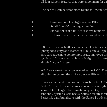
all four wheels, features that were uncommon for car
The Series 1 can be recognised by the following fea
Glass covered headlights (up to 1967).
Small "mouth" opening at the front.
Signal lights and taillights above bumpers.
Exhaust tips are under the license plate in th
3.8 litre cars have leather-upholstered bucket sea
(changed to vinyl and leather in 1963), and a 4-spe
litre cars have more comfortable seats, improved br
gearbox. 4.2 litre cars also have a badge on the boo
simple "Jaguar" badge).
A 2+2 version of the coupé was added in 1966. The 
slightly longer and the roof angles are different. Th
There was a transitional series of cars built in 1967
Series 1 cars. The new features were open headlight
Zenith-Stromberg carbs, from the original triple SU
fans and adjustable seat backs. Series 2 features wer
Series 1½ cars, but always with the Series 1 body st