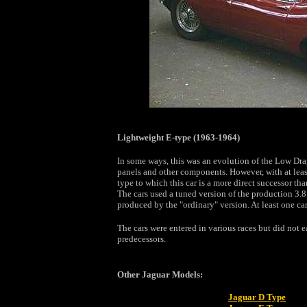
Lightweight E-type (1963-1964)
In some ways, this was an evolution of the Low Dr
panels and other components. However, with at least
type to which this car is a more direct successor th
The cars used a tuned version of the production 3.8
produced by the "ordinary" version. At least one car
The cars were entered in various races but did not e
predecessors.
Other Jaguar Models:
Jaguar D Type