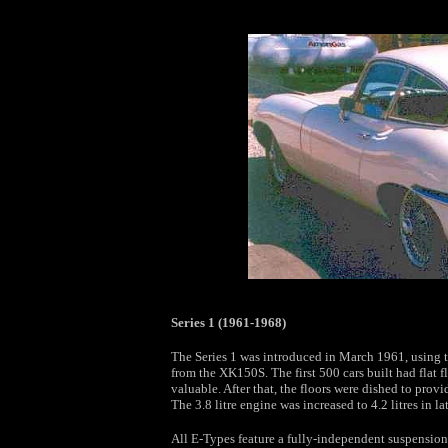
Series 1 (1961-1968)
The Series 1 was introduced in March 1961, using t
from the XK150S. The first 500 cars built had flat f
valuable. After that, the floors were dished to pro
The 3.8 litre engine was increased to 4.2 litres in la
All E-Types feature a fully-independent suspension