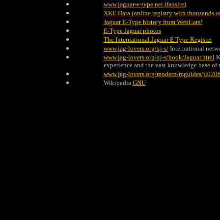
www.jaguar-e-type.net (fansite)
XKE Data (online registry with thousands of
Jaguar E-Type history from WebCars!
E-Type Jaguar photos
The International Jaguar E Type Register
www.jag-lovers.org/xj-s/
International netw
www.jag-lovers.org/xj-s/book/Jaguar.html
K
experience and the vast knowledge base of t
www.jag-lovers.org/modern/mguides/jl0206
Wikipedia
GNU