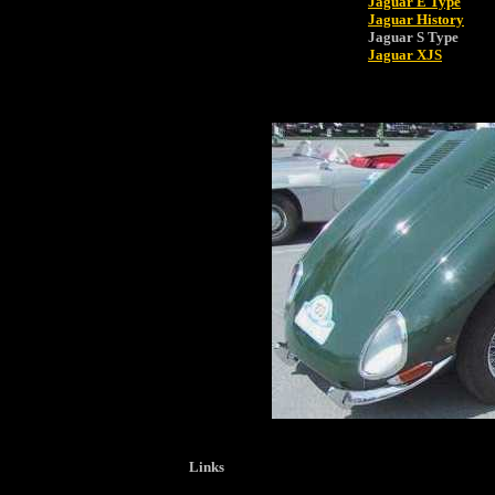
Jaguar E Type
Jaguar History
Jaguar S Type
Jaguar XJS
Links