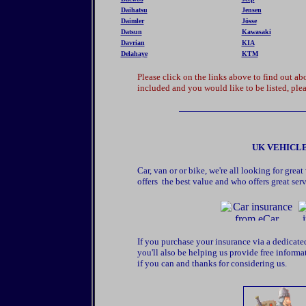
Daihatsu
Jensen
Daimler
Jösse
Datsun
Kawasaki
Davrian
KIA
Delahaye
KTM
Please click on the links above to find out 
included and you would like to be listed, plea
UK VEHICLE
Car, van or or bike, we're all looking for gr
offers the best value and who offers great serv
If you purchase your insurance via a dedicate
you'll also be helping us provide free informa
if you can and thanks for considering us.