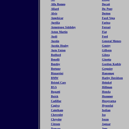
Alfa Romeo
Ducati
Allard
Du Pont
Alvis
Dutton
Amphicar
Facel Vega
Aprilia
Farina
Armstrong Siddeley
Ferrari
Aston Martin
Fiat
Audi
Ford
Austin
General Motors
Austin Healey
Gentry
Auto Union
Gilbern
Bedford
Gilera
Benelli
Ginetta
Bentley
Gordon Keeble
Bertone
Gregoire
Bizzarrini
Hanomag
BMW
Harley Davidson
Bristol Cars
Heinkel
BSA
Hillman
Bugatti
Honda
Buick
Hummer
Cadillac
Husqvarna
Cagiva
Hyundai
Caterham
Indian
Chevrolet
Iso
Chrysler
Isuzu
Citroen
Jaguar
Daewoo
Jeep