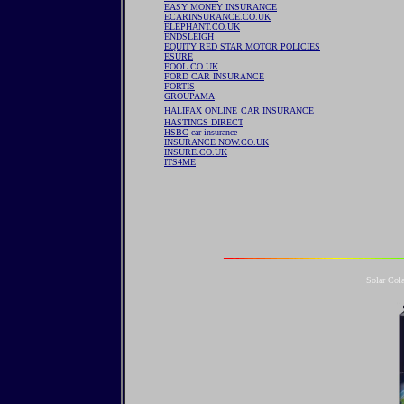
EASY MONEY INSURANCE
ECARINSURANCE.CO.UK
ELEPHANT.CO.UK
ENDSLEIGH
EQUITY RED STAR MOTOR POLICIES
ESURE
FOOL.CO.UK
FORD CAR INSURANCE
FORTIS
GROUPAMA
HALIFAX ONLINE
CAR INSURANCE
HASTINGS DIRECT
HSBC
car insurance
INSURANCE NOW.CO.UK
INSURE.CO.UK
ITS4ME
Solar Col