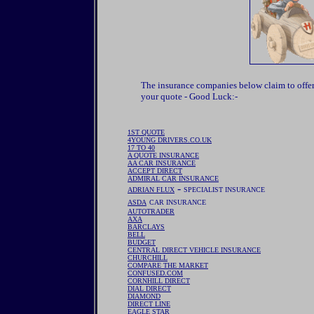
The insurance companies below claim to offe
your quote - Good Luck:-
1ST QUOTE
4YOUNG DRIVERS.CO.UK
17 TO 40
A QUOTE INSURANCE
AA CAR INSURANCE
ACCEPT DIRECT
ADMIRAL CAR INSURANCE
-
ADRIAN FLUX
SPECIALIST INSURANCE
ASDA
CAR INSURANCE
AUTOTRADER
AXA
BARCLAYS
BELL
BUDGET
CENTRAL DIRECT VEHICLE INSURANCE
CHURCHILL
COMPARE THE MARKET
CONFUSED.COM
CORNHILL DIRECT
DIAL DIRECT
DIAMOND
DIRECT LINE
EAGLE STAR