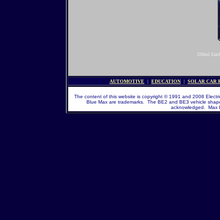
330ml Eart
AUTOMOTIVE
|
EDUCATION
|
SOLAR CAR
The content of this website is copyright © 1991 and 2008 Electric
Blue Max are trademarks. The BE2 and BE3 vehicle shape a
acknowledged. Max En