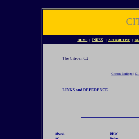
CI
HOME
|
INDEX
|
AUTOMOTIVE
|
BL
The Citroen C2
Citroen Berlingo
|
C1
LINKS and REFERENCE
Abarth
DKW
AC
Dodge