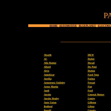
P
HOME
|
AUTOMOTIVE
|
BLUEPLANET
|
ELECTRIC
Abarth
DKW
AC
Dodge
Alfa Romeo
Ducati
Allard
Du Pont
Alvis
Dutton
Amphicar
Facel Vega
Aprilia
Farina
Armstrong Siddeley
Ferrari
Aston Martin
Fiat
Audi
Ford
Austin
General Motors
Austin Healey
Gentry
Auto Union
Gilbern
Bedford
Gilera
Benelli
Ginetta