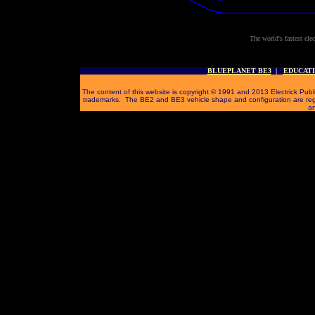
The world's fastest ele
BLUEPLANET BE3
|
EDUCAT
The content of this website is copyright © 1991 and 2013 Electrick Publi
trademarks. The BE2 and BE3 vehicle shape and configuration are reg
an