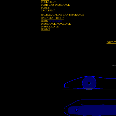
FOOL.CO.UK
FORD CAR INSURANCE
FORTIS
GROUPAMA
HALIFAX ONLINE
CAR INSURANCE
HASTINGS DIRECT
HSBC
car insurance
INSURANCE NOW.CO.UK
INSURE.CO.UK
ITS4ME
Automo
A t