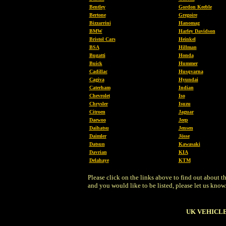
Bentley
Gordon Keeble
Bertone
Gregoire
Bizzarrini
Hanomag
BMW
Harley Davidson
Bristol Cars
Heinkel
BSA
Hillman
Bugatti
Honda
Buick
Hummer
Cadillac
Husqvarna
Cagiva
Hyundai
Caterham
Indian
Chevrolet
Iso
Chrysler
Isuzu
Citroen
Jaguar
Daewoo
Jeep
Daihatsu
Jensen
Daimler
Jösse
Datsun
Kawasaki
Davrian
KIA
Delahaye
KTM
Please click on the links above to find out about
and you would like to be listed, please let us know
UK VEHICLE