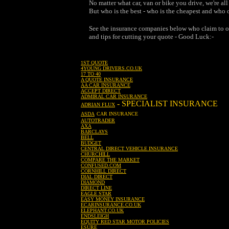
No matter what car, van or bike you drive, we're a
But who is the best - who is the cheapest and who of
See the insurance companies below who claim to of
and tips for cutting your quote - Good Luck:-
1ST QUOTE
4YOUNG DRIVERS.CO.UK
17 TO 40
A QUOTE INSURANCE
AA CAR INSURANCE
ACCEPT DIRECT
ADMIRAL CAR INSURANCE
- SPECIALIST INSURANCE
ADRIAN FLUX
ASDA
CAR INSURANCE
AUTOTRADER
AXA
BARCLAYS
BELL
BUDGET
CENTRAL DIRECT VEHICLE INSURANCE
CHURCHILL
COMPARE THE MARKET
CONFUSED.COM
CORNHILL DIRECT
DIAL DIRECT
DIAMOND
DIRECT LINE
EAGLE STAR
EASY MONEY INSURANCE
ECARINSURANCE.CO.UK
ELEPHANT.CO.UK
ENDSLEIGH
EQUITY RED STAR MOTOR POLICIES
ESURE