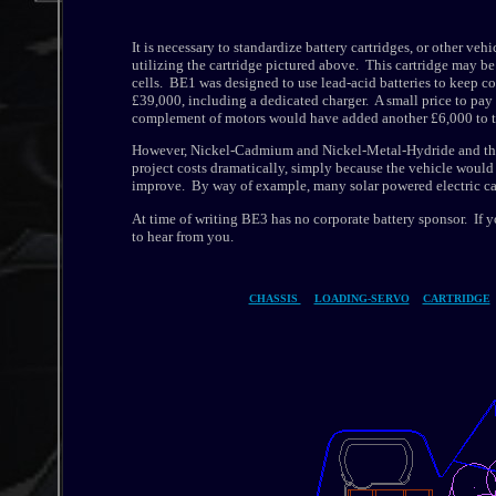
It is necessary to standardize battery cartridges, or other 
utilizing the cartridge pictured above. This cartridge may b
cells. BE1 was designed to use lead-acid batteries to keep co
£39,000, including a dedicated charger. A small price to pay
complement of motors would have added another £6,000 to th
However, Nickel-Cadmium and Nickel-Metal-Hydride and the n
project costs dramatically, simply because the vehicle would
improve. By way of example, many solar powered electric ca
At time of writing BE3 has no corporate battery sponsor. If 
to hear from you.
CHASSIS
LOADING-SERVO
CARTRIDGE