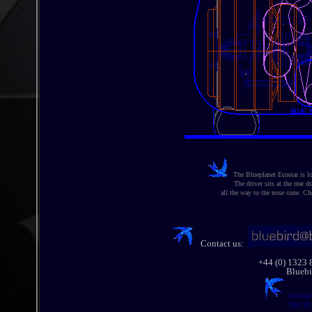
The Blueplanet Ecostar is lon
The driver sits at the rear dr
all the way to the nose cone. Ch
Contact us:
+44 (0) 1323
Bluebi
Intellig
THE BL