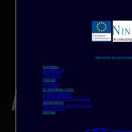
LAND SPEED RECORD PROJECT LI
.
BATTERIES
BETTER PLACE
BODYWORK
CARTRIDGES
CHASSIS
CLOTHING
EU EUROPA
EV MOTORING COSTS
FUNDING CALL 2012
FUNDING PROGRESS
HYBRID MULTIFUEL TRANSITION
INSTRUMENTS
INTELLECTUAL PROPERTY RIGHTS
LSR ESTIMATES
MOTORS