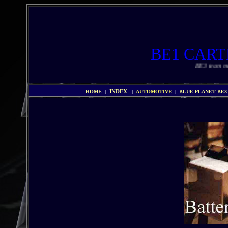
BE1 CA
BE3 team members a
HOME
|
INDEX
|
AUTOMOTIVE
|
BLUE PLANET BE3