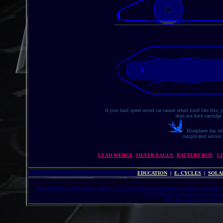
If your land speed record car cannot refuel itself like this
does not have cartridge
Blueplanet has inb
complicated service s
LEAD-WEDGE
SILVER-EAGLE
BATTERY-BOX
L
EDUCATION
|
E. CYCLES
|
SOLA
This website is copyright © 1991- 2013 Electrick Publications. All rights reserved.
BE3 vehicle configuration is regi
Max Energy Limited is an 