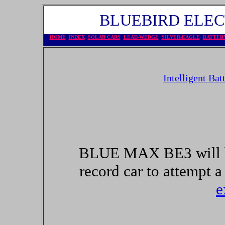
BLUEBIRD ELECT
HOME
INDEX
SOLAR CARS
LEAD-WEDGE
SILVER-EAGLE
BATTER
Intelligent Bat
BLUE MAX BE3 will 
record car to attempt a
e