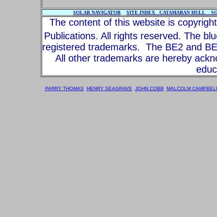
SOLAR NAVIGATOR
SITE INDEX
CATAMARAN HULL
S
The content of this website is copyrig
Publications. All rights reserved. The bl
registered trademarks. The BE2 and BE3
All other trademarks are hereby ack
educa
PARRY THOMAS
HENRY SEAGRAVE
JOHN COBB
MALCOLM CAMPBEL