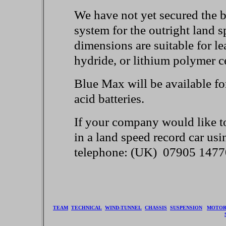
We have not yet secured the b
system for the outright land 
dimensions are suitable for l
hydride, or lithium polymer ce
Blue Max will be available fo
acid batteries.
If your company would like to 
in a land speed record car usi
telephone: (UK) 07905 147
TEAM
TECHNICAL
WIND-TUNNEL
CHASSIS
SUSPENSION
MOTO