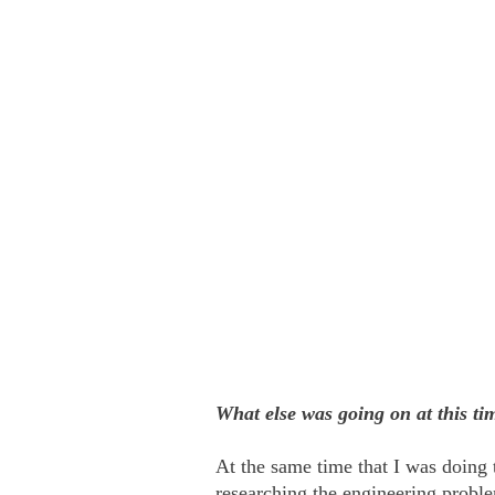
What else was going on at this ti
At the same time that I was doing
researching the engineering proble