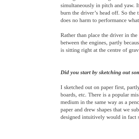
simultaneously in pitch and yaw. I
burn the driver’s head off. So the 
does no harm to performance whatso
Rather than place the driver in the
between the engines, partly becaus
is sitting right at the centre of gr
Did you start by sketching out so
I sketched out on paper first, par
boards, etc. There is a popular mi
medium in the same way as a pencil
paper and drew shapes that we subs
designed intuitively would in fact 