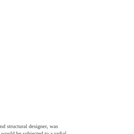
d structural designer, was
would be subjected to a radial