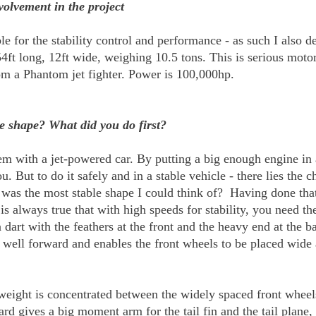
volvement in the project
e for the stability control and performance - as such I also def
 54ft long, 12ft wide, weighing 10.5 tons. This is serious mot
m a Phantom jet fighter. Power is 100,000hp.
e shape? What did you do first?
lem with a jet-powered car. By putting a big enough engine in
. But to do it safely and in a stable vehicle - there lies the c
 was the most stable shape I could think of? Having done tha
s always true that with high speeds for stability, you need th
a dart with the feathers at the front and the heavy end at th
ht well forward and enables the front wheels to be placed wide
weight is concentrated between the widely spaced front wheels
rd gives a big moment arm for the tail fin and the tail plane, 