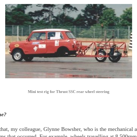
Mini test rig for Thrust SSC rear wheel steering
me?
 that, my colleague, Glynne Bowsher, who is the mechanical an
ms that occurred. For example, wheels travelling at 8,500rpm 