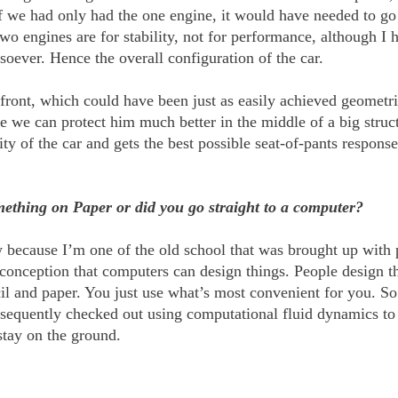
f we had only had the one engine, it would have needed to go
two engines are for stability, not for performance, although I h
ever. Hence the overall configuration of the car.
 front, which could have been just as easily achieved geometri
e we can protect him much better in the middle of a big struc
avity of the car and gets the best possible seat-of-pants respon
mething on Paper or did you go straight to a computer?
tly because I’m one of the old school that was brought up with
sconception that computers can design things. People design th
 and paper. You just use what’s most convenient for you. So n
equently checked out using computational fluid dynamics to es
stay on the ground.