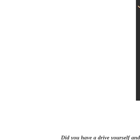
Did you have a drive yourself and