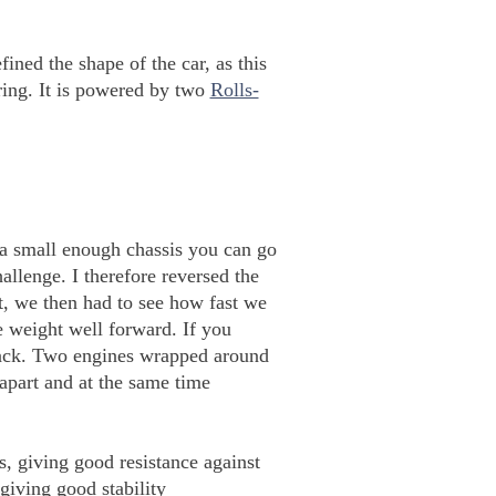
ined the shape of the car, as this
oring. It is powered by two
Rolls-
 a small enough chassis you can go
hallenge. I therefore reversed the
t, we then had to see how fast we
e weight well forward. If you
e back. Two engines wrapped around
 apart and at the same time
, giving good resistance against
giving good stability