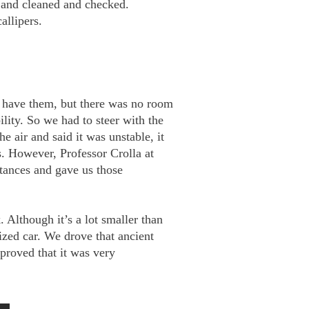
 and cleaned and checked.
allipers.
ld have them, but there was no room
ility. So we had to steer with the
e air and said it was unstable, it
s. However, Professor Crolla at
stances and gave us those
 Although it’s a lot smaller than
sized car. We drove that ancient
proved that it was very