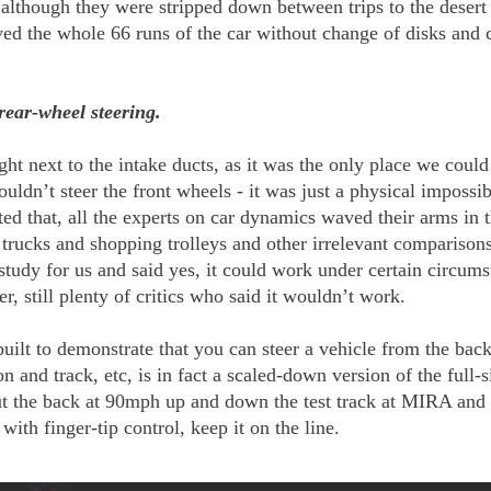
 although they were stripped down between trips to the desert
ved the whole 66 runs of the car without change of disks and c
rear-wheel steering.
ght next to the intake ducts, as it was the only place we cou
ldn’t steer the front wheels - it was just a physical impossib
d that, all the experts on car dynamics waved their arms in th
t trucks and shopping trolleys and other irrelevant comparison
 study for us and said yes, it could work under certain circum
, still plenty of critics who said it wouldn’t work.
ilt to demonstrate that you can steer a vehicle from the back.
 and track, etc, is in fact a scaled-down version of the full-
ut the back at 90mph up and down the test track at MIRA and 
 with finger-tip control, keep it on the line.