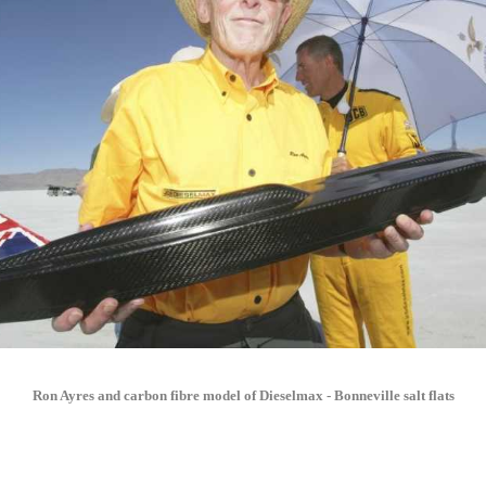
Ron Ayres and carbon fibre model of Dieselmax - Bonneville salt flats