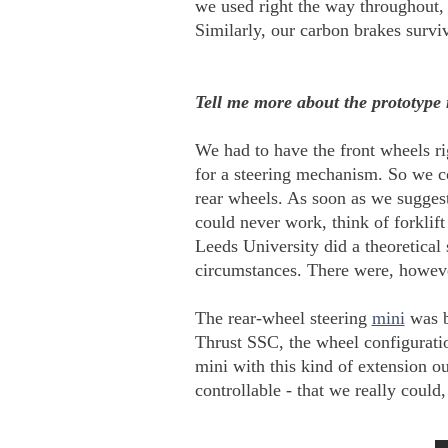
we used right the way throughout,
Similarly, our carbon brakes survi
Tell me more about the prototype 
We had to have the front wheels ri
for a steering mechanism. So we cou
rear wheels. As soon as we suggeste
could never work, think of forklif
Leeds University did a theoretical
circumstances. There were, however
The rear-wheel steering
mini
was bu
Thrust SSC, the wheel configuration
mini with this kind of extension o
controllable - that we really could,