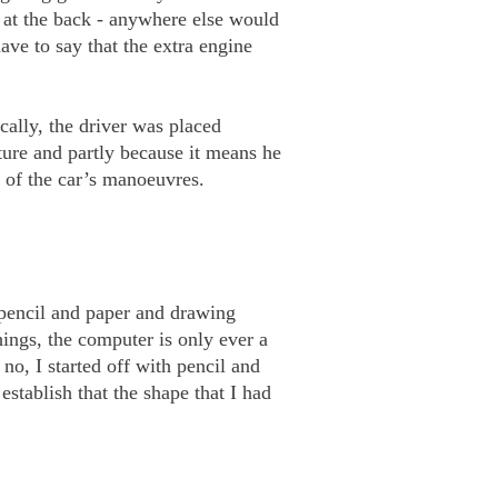
 at the back - anywhere else would
ave to say that the extra engine
cally, the driver was placed
ture and partly because it means he
se of the car’s manoeuvres.
 pencil and paper and drawing
ings, the computer is only ever a
o, I started off with pencil and
tablish that the shape that I had