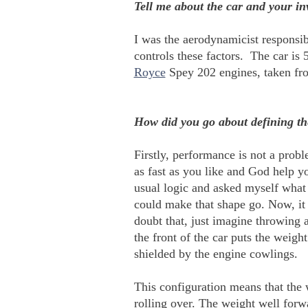
Tell me about the car and your in
I was the aerodynamicist responsibl
controls these factors. The car is
Royce
Spey 202 engines, taken fro
How did you go about defining th
Firstly, performance is not a prob
as fast as you like and God help you
usual logic and asked myself what
could make that shape go. Now, it i
doubt that, just imagine throwing 
the front of the car puts the weig
shielded by the engine cowlings.
This configuration means that the 
rolling over. The weight well forwa