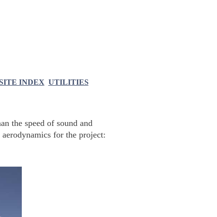
SITE INDEX
UTILITIES
han the speed of sound and
 aerodynamics for the project: