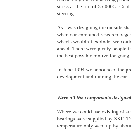
stress at the rim of 35,000G. Coul
steering.
As I was designing the outside sha
when our combined research began t
wheels wouldn’t explode, we could 
ahead. There were plenty people th
the best possible motive for going
In June 1994 we announced the proj
development and running the car -
Were all the components designed 
Where we could use existing off-t
bearings were supplied by SKF. Th
temperature only went up by about