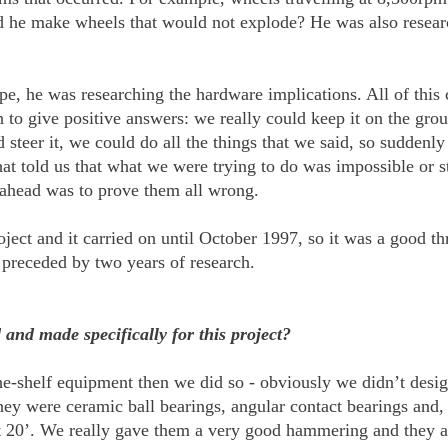
d he make wheels that would not explode? He was also research
pe, he was researching the hardware implications. All of thi
o give positive answers: we really could keep it on the groun
steer it, we could do all the things that we said, so suddenly
at told us that what we were trying to do was impossible or s
 ahead was to prove them all wrong.
ect and it carried on until October 1997, so it was a good th
 preceded by two years of research.
and made specifically for this project?
he-shelf equipment then we did so - obviously we didn’t desi
ey were ceramic ball bearings, angular contact bearings and,
 20’. We really gave them a very good hammering and they are