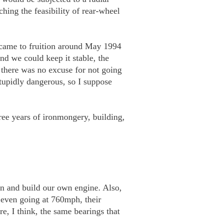
ing the feasibility of rear-wheel
s came to fruition around May 1994
d we could keep it stable, the
 there was no excuse for not going
tupidly dangerous, so I suppose
ree years of ironmongery, building,
gn and build our own engine. Also,
 even going at 760mph, their
, I think, the same bearings that