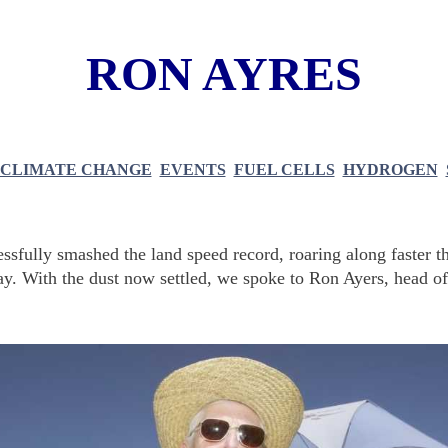
RON AYRES
CLIMATE CHANGE
EVENTS
FUEL CELLS
HYDROGEN
ssfully smashed the land speed record, roaring along faster t
way. With the dust now settled, we spoke to Ron Ayers, head of