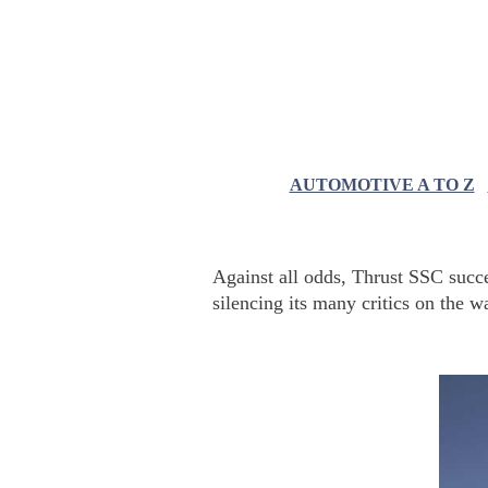
AUTOMOTIVE A TO Z
Against all odds, Thrust SSC succe
silencing its many critics on the 