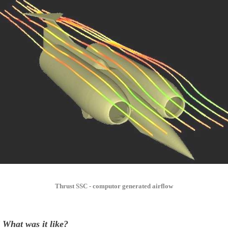
Thrust SSC - computor generated airflow
 What was it like?