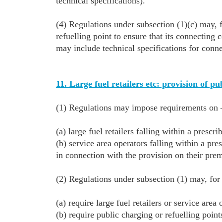
technical specifications).
(4) Regulations under subsection (1)(c) may, f
refuelling point to ensure that its connectin
may include technical specifications for conn
11. Large fuel retailers etc: provision of pu
(1) Regulations may impose requirements on
(a) large fuel retailers falling within a prescri
(b) service area operators falling within a pre
in connection with the provision on their prem
(2) Regulations under subsection (1) may, f
(a) require large fuel retailers or service area
(b) require public charging or refuelling point