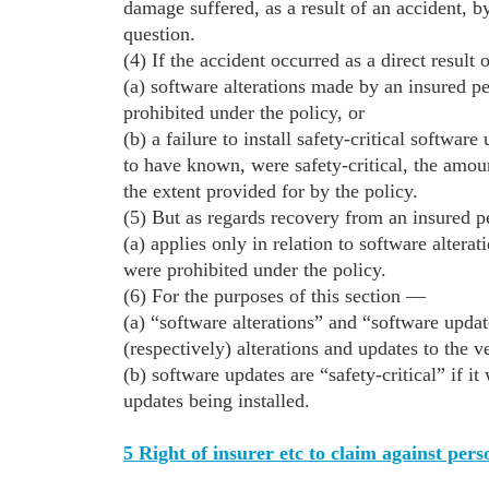
damage suffered, as a result of an accident, 
question.
(4) If the accident occurred as a direct result
(a) software alterations made by an insured p
prohibited under the policy, or
(b) a failure to install safety-critical softwa
to have known, were safety-critical, the amoun
the extent provided for by the policy.
(5) But as regards recovery from an insured pe
(a) applies only in relation to software altera
were prohibited under the policy.
(6) For the purposes of this section —
(a) “software alterations” and “software updat
(respectively) alterations and updates to the v
(b) software updates are “safety-critical” if i
updates being installed.
5 Right of insurer etc to claim against pers