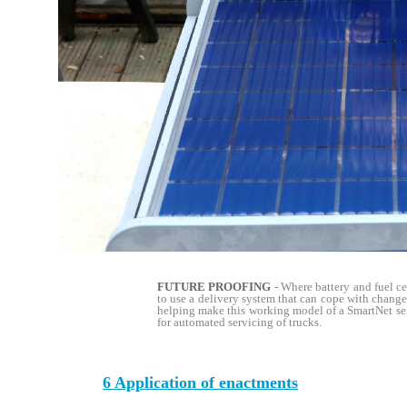
FUTURE PROOFING
- Where battery and fuel c
to use a delivery system that can cope with change.
helping make this working model of a SmartNet ser
for automated servicing of trucks.
6 Application of enactments