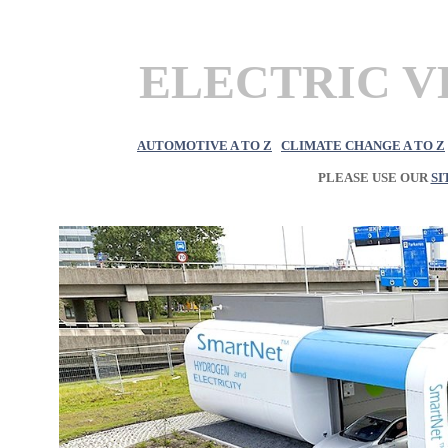
ELECTRIC VE
AUTOMOTIVE A TO Z
CLIMATE CHANGE A TO Z
PLEASE USE OUR
SI