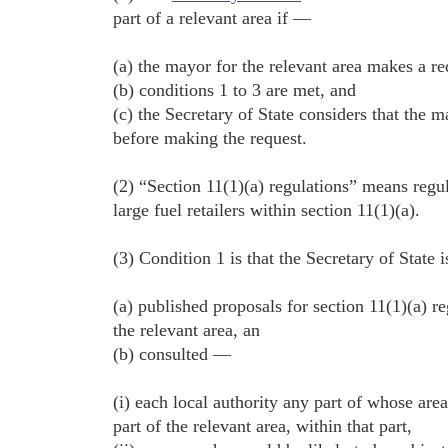
part of a relevant area if —
(a) the mayor for the relevant area makes a re
(b) conditions 1 to 3 are met, and
(c) the Secretary of State considers that the
before making the request.
(2) “Section 11(1)(a) regulations” means regu
large fuel retailers within section 11(1)(a).
(3) Condition 1 is that the Secretary of State 
(a) published proposals for section 11(1)(a) re
the relevant area, an
(b) consulted —
(i) each local authority any part of whose area 
part of the relevant area, within that part,