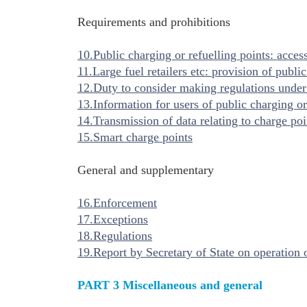
Requirements and prohibitions
10.Public charging or refuelling points: acces
11.Large fuel retailers etc: provision of publi
12.Duty to consider making regulations under
13.Information for users of public charging or
14.Transmission of data relating to charge poi
15.Smart charge points
General and supplementary
16.Enforcement
17.Exceptions
18.Regulations
19.Report by Secretary of State on operation o
PART 3 Miscellaneous and general