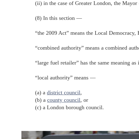
(ii) in the case of Greater London, the Mayor
(8) In this section —
“the 2009 Act” means the Local Democracy,
“combined authority” means a combined author
“large fuel retailer” has the same meaning as 
“local authority” means —
(a) a
district council
,
(b) a
county council
, or
(c) a London borough council.