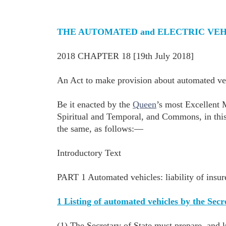
THE AUTOMATED and ELECTRIC VEHI
2018 CHAPTER 18 [19th July 2018]
An Act to make provision about automated vehi
Be it enacted by the
Queen
’s most Excellent 
Spiritual and Temporal, and Commons, in this
the same, as follows:—
Introductory Text
PART 1 Automated vehicles: liability of insur
1 Listing of automated vehicles by the Secr
(1) The Secretary of State must prepare, and k