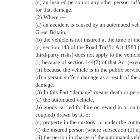
(c) an insured person or any other person suffe
for that damage.
(2) Where —
(a) an accident is caused by an automated vehi
Great Britain,
(b) the vehicle is not insured at the time of th
(c) section 143 of the Road Traffic Act 1988 (
third-party risks) does not apply to the vehicl
(i) because of section 144(2) of that Act (exem
(ii) because the vehicle is in the public servi
(d) a person suffers damage as a result of the 
damage.
(3) In this Part “damage” means death or per
(a) the automated vehicle,
(b) goods carried for hire or reward in or on t
coupled) drawn by it, or
(c) property in the custody, or under the cont
(i) the insured person (where subsection (1) ap
(ii) the person in charge of the automated veh