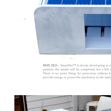
MAY 2021
- SmartNet™ is slowly developing in a
partners, the model will be completed, but a full 
There is no point filing for protection without
provide energy to power the machinery in the statio