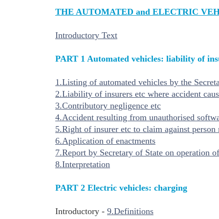
THE AUTOMATED and
ELECTRIC VEH
Introductory Text
PART 1 Automated vehicles: liability of ins
1.Listing of automated vehicles by the Secreta
2.Liability of insurers etc where accident ca
3.Contributory negligence etc
4.Accident resulting from unauthorised softwar
5.Right of insurer etc to claim against person 
6.Application of enactments
7.Report by Secretary of State on operation of
8.Interpretation
PART 2 Electric vehicles: charging
Introductory -
9.Definitions