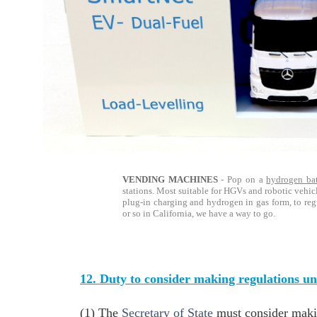
VENDING MACHINES
- Pop on a
hydrogen bat
stations. Most suitable for HGVs and robotic vehic
plug-in charging and hydrogen in gas form, to re
or so in California, we have a way to go.
12. Duty to consider making regulations und
(1) The
Secretary of State
must consider makin