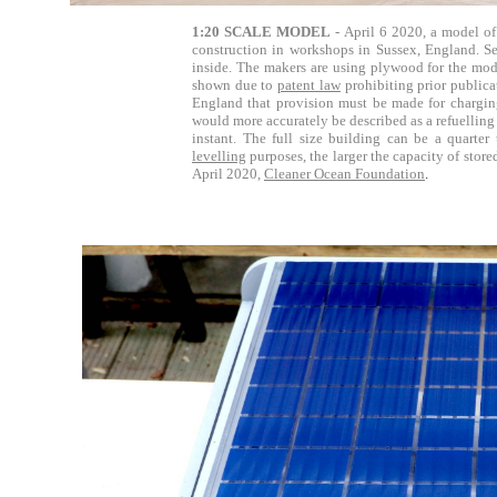
1:20 SCALE MODEL
- April 6 2020, a model of 
construction in workshops in Sussex, England. S
inside. The makers are using plywood for the mode
shown due to
patent law
prohibiting prior publica
England that provision must be made for charging 
would more accurately be described as a refuelling 
instant. The full size building can be a quarter 
levelling
purposes, the larger the capacity of stor
April 2020,
Cleaner Ocean Foundation
.