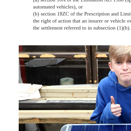
automated vehicles), or
(b) section 18ZC of the Prescription and Limit
the right of action that an insurer or vehicle 
the settlement referred to in subsection (1)(b).