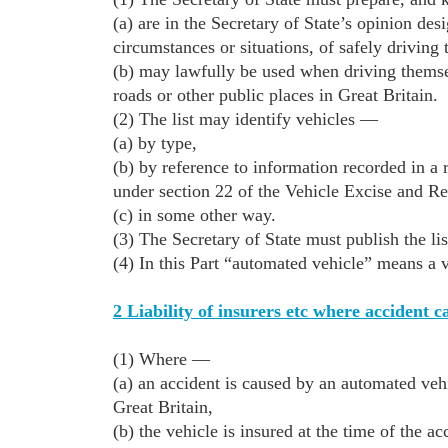
(a) are in the Secretary of State’s opinion des
circumstances or situations, of safely driving
(b) may lawfully be used when driving themsel
roads or other public places in Great Britain.
(2) The list may identify vehicles —
(a) by type,
(b) by reference to information recorded in a
under section 22 of the Vehicle Excise and Re
(c) in some other way.
(3) The Secretary of State must publish the list
(4) In this Part “automated vehicle” means a ve
2 Liability of insurers etc where accident 
(1) Where —
(a) an accident is caused by an automated vehi
Great Britain,
(b) the vehicle is insured at the time of the ac