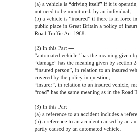
(a) a vehicle is “driving itself” if it is opera
not need to be monitored, by an individual;
(b) a vehicle is “insured” if there is in force i
public place in Great Britain a policy of insur
Road Traffic Act 1988.
(2) In this Part —
“automated vehicle” has the meaning given by
“damage” has the meaning given by section 2
“insured person”, in relation to an insured ve
covered by the policy in question;
“insurer”, in relation to an insured vehicle, m
“road” has the same meaning as in the Road Tr
(3) In this Part —
(a) a reference to an accident includes a refer
(b) a reference to an accident caused by an au
partly caused by an automated vehicle.