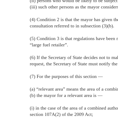
(ii) persons who would be likely to be subject
(iii) such other persons as the mayor considers
(4) Condition 2 is that the mayor has given th
consultation referred to in subsection (3)(b).
(5) Condition 3 is that regulations have been 
“large fuel retailer”.
(6) If the Secretary of State decides not to m
request, the Secretary of State must notify the
(7) For the purposes of this section —
(a) “relevant area” means the area of a combi
(b) the mayor for a relevant area is —
(i) in the case of the area of a combined auth
section 107A(2) of the 2009 Act;