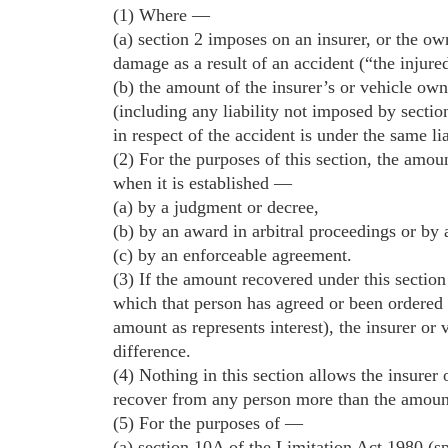
(1) Where —
(a) section 2 imposes on an insurer, or the own
damage as a result of an accident (“the injure
(b) the amount of the insurer’s or vehicle owne
(including any liability not imposed by section
in respect of the accident is under the same lia
(2) For the purposes of this section, the amount
when it is established —
(a) by a judgment or decree,
(b) by an award in arbitral proceedings or by a
(c) by an enforceable agreement.
(3) If the amount recovered under this sectio
which that person has agreed or been ordered t
amount as represents interest), the insurer or v
difference.
(4) Nothing in this section allows the insurer
recover from any person more than the amount o
(5) For the purposes of —
(a) section 10A of the Limitation Act 1980 (spe