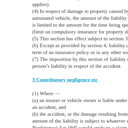
applies).
(4) In respect of damage to property caused by
automated vehicle, the amount of the liability 
is limited to the amount for the time being sp
(limit on compulsory insurance for property 
(5) This section has effect subject to section 3
(6) Except as provided by section 4, liability
term of an insurance policy or in any other w
(7) The imposition by this section of liability
person’s liability in respect of the accident.
3 Contributory negligence etc
(1) Where —
(a) an insurer or vehicle owner is liable under
an accident, and
(b) the accident, or the damage resulting from 
amount of the liability is subject to whateve
Negligence) Act 1945 would apply to a claim i