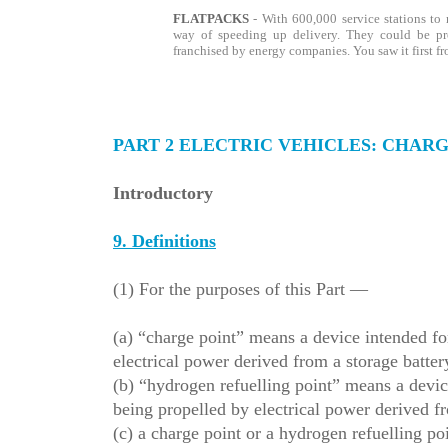
FLATPACKS
- With 600,000 service stations to r
way of speeding up delivery. They could be pr
franchised by energy companies.
You saw it first f
PART 2 ELECTRIC VEHICLES: CHAR
Introductory
9. Definitions
(1) For the purposes of this Part —
(a) “charge point” means a device intended for
electrical power derived from a storage battery
(b) “hydrogen refuelling point” means a device
being propelled by electrical power derived 
(c) a charge point or a hydrogen refuelling poin