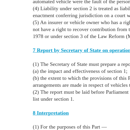
automated vehicle were the fault of the person
(4) Liability under section 2 is treated as liabi
enactment conferring jurisdiction on a court w
(5) An insurer or vehicle owner who has a righ
not have a right to recover contribution from 
1978 or under section 3 of the Law Reform (M
7 Report by Secretary of State on operation
(1) The Secretary of State must prepare a rep
(a) the impact and effectiveness of section 1;
(b) the extent to which the provisions of this 
arrangements are made in respect of vehicles t
(2) The report must be laid before Parliament n
list under section 1.
8 Interpretation
(1) For the purposes of this Part —