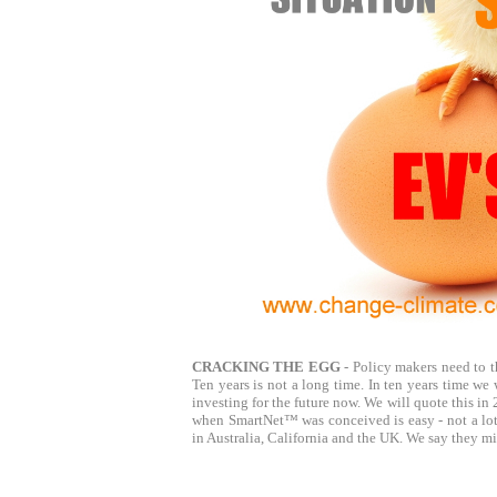
CRACKING THE EGG
- Policy makers need to th
Ten years is not a long time. In ten years time we 
investing for the future now. We will quote this 
when SmartNet™ was conceived is easy - not a lot!
in Australia, California and the UK. We say they mi