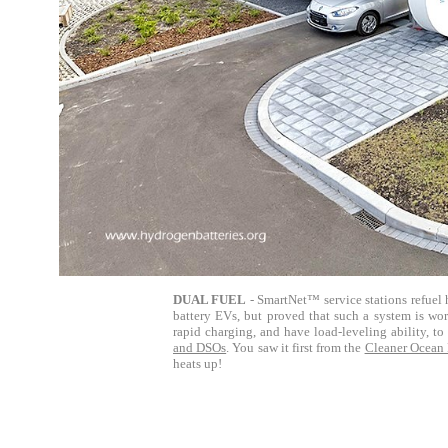
DUAL FUEL
- SmartNet™ service stations refuel 
battery EVs, but proved that such a system is work
rapid charging, and have load-leveling ability, t
and DSOs
.
You saw it first from the
Cleaner Ocean
heats up!