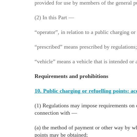
provided for use by members of the general p
(2) In this Part —
“operator”, in relation to a public charging o
“prescribed” means prescribed by regulations
“vehicle” means a vehicle that is intended or 
Requirements and prohibitions
10. Public charging or refuelling points: a
(1) Regulations may impose requirements on op
connection with —
(a) the method of payment or other way by whi
points may be obtained;