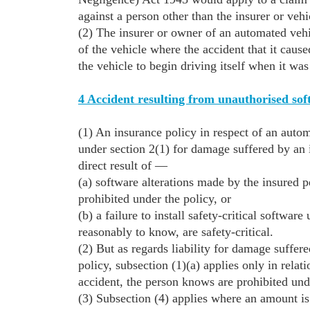
against a person other than the insurer or veh
(2) The insurer or owner of an automated vehic
of the vehicle where the accident that it caus
the vehicle to begin driving itself when it was
4 Accident resulting from unauthorised soft
(1) An insurance policy in respect of an autom
under section 2(1) for damage suffered by an 
direct result of —
(a) software alterations made by the insured p
prohibited under the policy, or
(b) a failure to install safety-critical softwa
reasonably to know, are safety-critical.
(2) But as regards liability for damage suffer
policy, subsection (1)(a) applies only in relati
accident, the person knows are prohibited und
(3) Subsection (4) applies where an amount is 