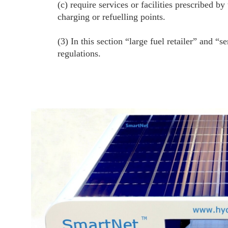
(c) require services or facilities prescribed b
charging or refuelling points.
(3) In this section “large fuel retailer” and 
regulations.