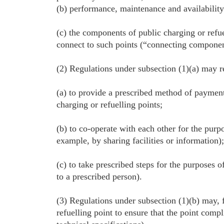
(b) performance, maintenance and availability 
(c) the components of public charging or refu
connect to such points (“connecting componen
(2) Regulations under subsection (1)(a) may 
(a) to provide a prescribed method of payment 
charging or refuelling points;
(b) to co-operate with each other for the purp
example, by sharing facilities or information);
(c) to take prescribed steps for the purposes 
to a prescribed person).
(3) Regulations under subsection (1)(b) may, f
refuelling point to ensure that the point com