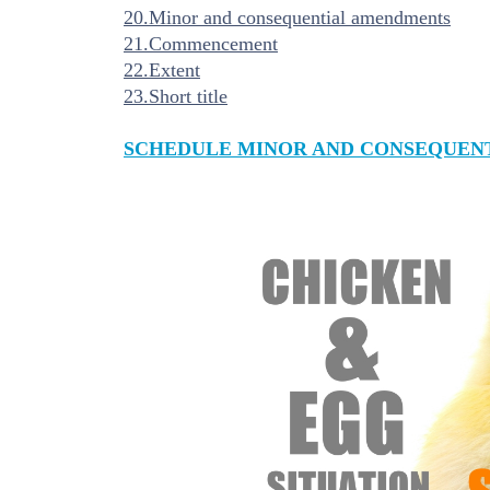
20.Minor and consequential amendments
21.Commencement
22.Extent
23.Short title
SCHEDULE MINOR AND CONSEQUEN