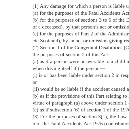
(1) Any damage for which a person is liable un
(a) for the purposes of the Fatal Accidents Act
(b) for the purposes of sections 3 to 6 of the
of a deceased), by that person’s act or omissi
(c) for the purposes of Part 2 of the Administ
etc Scotland), by an act or omission giving ris
(2) Section 1 of the Congenital Disabilities (C
the purposes of section 2 of this Act —
(a) as if a person were answerable to a child 
when driving itself if the person—
(i) is or has been liable under section 2 in res
or
(ii) would be so liable if the accident caused 
(b) as if the provisions of this Part relating to
virtue of paragraph (a) above under section 1 
(c) as if subsection (6) of section 1 of the 19
(3) For the purposes of section 3(1), the La
5 of the Fatal Accidents Act 1976 (contributor