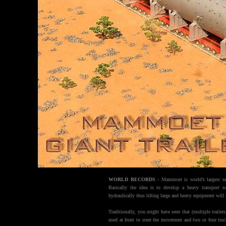
WORLD RECORDS
- Mammoet is world’s largest serv
Basically the idea is to develop a heavy transport s
hydraulically thus lifting large and heavy equipment will 
Traditionally, you might have seen that (multiple trailers
used at front to steer the movement and two or four truc