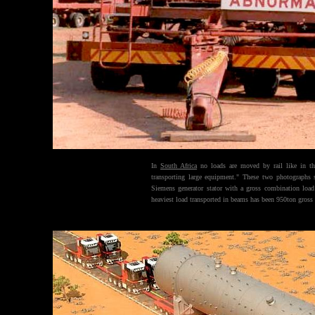
In
South Africa
no loads are moved by rail like in t
transporting large equipment." These two photographs
Siemens generator stator with a gross combination load
heaviest load transported in beams has been 950ton gros