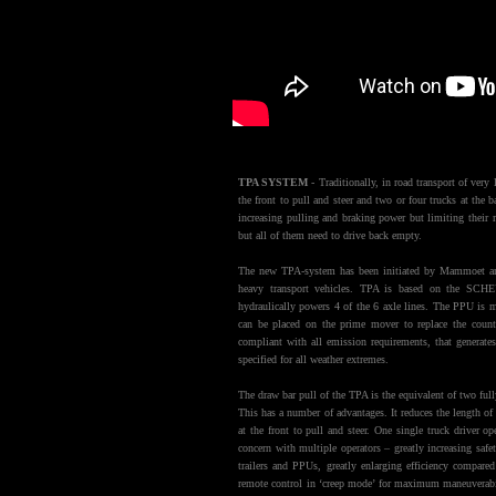
TPA SYSTEM
- Traditionally, in road transport of very 
the front to pull and steer and two or four trucks at the 
increasing pulling and braking power but limiting their 
but all of them need to drive back empty.
The new TPA-system has been initiated by Mammoet an
heavy transport vehicles. TPA is based on the SCH
hydraulically powers 4 of the 6 axle lines. The PPU is mo
can be placed on the prime mover to replace the cou
compliant with all emission requirements, that generat
specified for all weather extremes.
The draw bar pull of the TPA is the equivalent of two ful
This has a number of advantages. It reduces the length of
at the front to pull and steer. One single truck driver o
concern with multiple operators – greatly increasing sa
trailers and PPUs, greatly enlarging efficiency compare
remote control in ‘creep mode’ for maximum maneuverabil