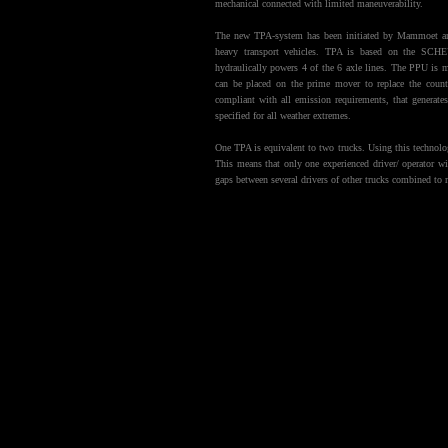
mechanical connected with limited maneuverability.
The new TPA-system has been initiated by Mammoet an
heavy transport vehicles. TPA is based on the SCH
hydraulically powers 4 of the 6 axle lines. The PPU is mo
can be placed on the prime mover to replace the cou
compliant with all emission requirements, that generat
specified for all weather extremes.
One TPA is equivalent to two trucks. Using this technology
This means that only one experienced driver/ operator w
gaps between several drivers of other trucks combined to