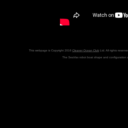
This webpage is Copyright 2016
Cleaner Ocean Club
Ltd. All rights reserv
The SeaVax robot boat shape and configuration a