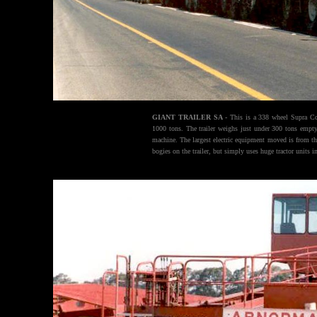
GIANT TRAILER SA
- This is a 338 wheel Supra Com
1000 tons. The trailer weighs just under 300 tons empty.
machine. The largest electric equipment moved is from th
bogies on the trailer, but simply uses huge tractor units i