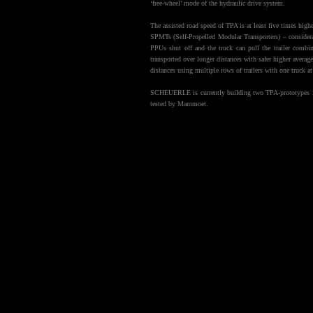
‘free-wheel’ mode of the hydraulic drive system.
The assisted road speed of TPA is at least five times high
SPMTs (Self-Propelled Modular Transporters) – consider
PPUs shut off and the truck can pull the trailer comb
transported over longer distances with safer higher average
distances using multiple rows of trailers with one truck at
SCHEUERLE is currently building two TPA-prototypes in 
tested by Mammoet.