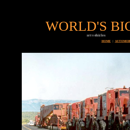
WORLD'S BI
HOME
|
AUTOMOB