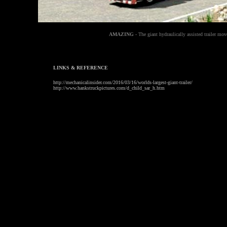
AMAZING
- The giant hydraulically assisted trailer mo
LINKS & REFERENCE
http://mechanicalinsider.com/2016/03/16/worlds-largest-giant-trailer/
http://www.hankstruckpictures.com/d_child_sar_h.htm