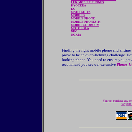
I UK MOBILE PHONES
KYOCERA
LG
MATSUSHITA
MOBILES
MOBILE PHONE
MOBILE PHONES 24
MOBILESHOP.COM
MOTOROLA
NEC
NOKIA
Finding the right mobile phone and airtime
prove to be an overwhelming challenge. Howe
looking phone. You need to ensure you get a 
recommend you see our extensive
Phone G
You can purchase any son
for your