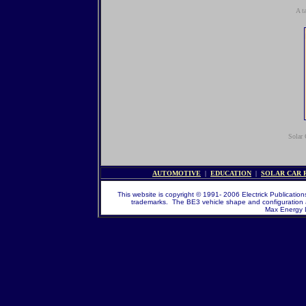
A t
Solar 
AUTOMOTIVE
|
EDUCATION
|
SOLAR CAR 
This website is copyright © 1991- 2006 Electrick Publications
trademarks. The BE3 vehicle shape and configuration 
Max Energy Li