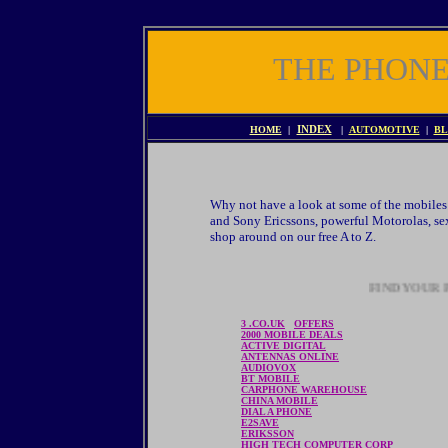
THE PHON
HOME
|
INDEX
|
AUTOMOTIVE
|
BL
Why not have a look at some of the mobiles 
and Sony Ericssons, powerful Motorolas, sex
shop around on our free A to Z.
FIND YOUR P
3 .CO.UK
OFFERS
2000 MOBILE DEALS
ACTIVE DIGITAL
ANTENNAS ONLINE
AUDIOVOX
BT MOBILE
CARPHONE WAREHOUSE
CHINA MOBILE
DIAL A PHONE
E2SAVE
ERIKSSON
HIGH TECH COMPUTER CORP