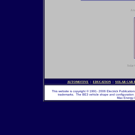
A t
Solar 
AUTOMOTIVE
|
EDUCATION
|
SOLAR CAR 
This website is copyright © 1991- 2006 Electrick Publications
trademarks. The BE3 vehicle shape and configuration 
Max Energy Li