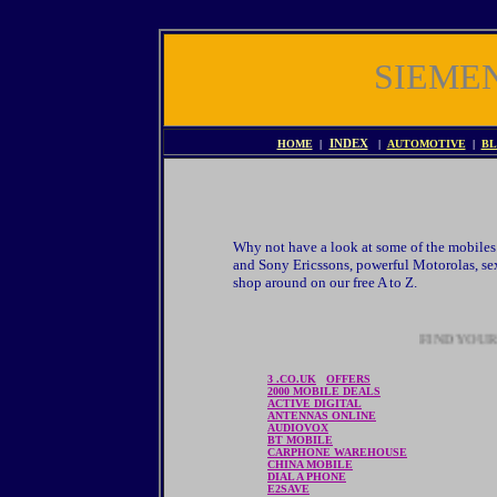
SIEME
HOME
|
INDEX
|
AUTOMOTIVE
|
BL
Why not have a look at some of the mobiles 
and Sony Ericssons, powerful Motorolas, sex
shop around on our free A to Z.
FIND YO
3 .CO.UK
OFFERS
2000 MOBILE DEALS
ACTIVE DIGITAL
ANTENNAS ONLINE
AUDIOVOX
BT MOBILE
CARPHONE WAREHOUSE
CHINA MOBILE
DIAL A PHONE
E2SAVE