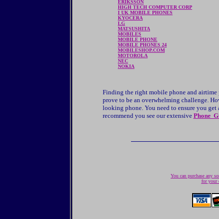
ERIKSSON
HIGH TECH COMPUTER CORP
I UK MOBILE PHONES
KYOCERA
LG
MATSUSHITA
MOBILES
MOBILE PHONE
MOBILE PHONES 24
MOBILESHOP.COM
MOTOROLA
NEC
NOKIA
Finding the right mobile phone and airtime
prove to be an overwhelming challenge. Howe
looking phone. You need to ensure you get a 
recommend you see our extensive
Phone G
You can purchase any son
for your