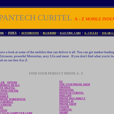
PANTECH CURITEL
A - Z
MOBILE INDE
ME
|
INDEX
|
AUTOMOTIVE
|
BLUEBIRD
|
ELECTRIC CARS
|
E. CYCLES
|
SOLAR C
ve a look at some of the mobiles that can deliver it all. You can get market-leadi
ricssons, powerful Motorolas, sexy LGs and more. If you don't find what you're loo
d on our free A to Z.
FIND YOUR PERFECT PHONE A - Z
O2
O.UK
OFFERS
ONE STOP PHONE SHOP
 MOBILE DEALS
ORANGE
VE DIGITAL
PANASONIC
ENNAS ONLINE
PANTECH CURITEL
IOVOX
PHILLIPS
MOBILE
PHONE BOX DIRECT
PHONE WAREHOUSE
PHONES 4U
NA MOBILE
PHONE SHOP
 A PHONE
SAGEM
AVE
SAMSUNG
KSSON
SHARP
H TECH COMPUTER CORP