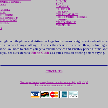
SIEMENS
 MOBILE PHONES
SONY
CERA
T MOBILE
TELETECH
SUSHITA
THE LINK
ILES
THE PHONE SPOT
ILE PHONE
TOP UK MOBILE PHONES
LE PHONES 24
TOSHIBA
ILESHOP.COM
VIRGIN MOBILE
OROLA
VODAFONE
IA
e right mobile phone and airtime package from numerous high street and online de
e an overwhelming challenge. However, there’s more to a search than just finding a
one. You need to ensure you get a reliable service and sensibly priced airtime. We 
 you see our extensive
Phone Guide
as a quick mission briefing before buying.
CONTACTS
You can purchase any song featured on this site as a high quality Mp3
for your own personal music collection