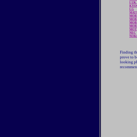
I UK
KYO
LG
MAT
MOB
MOB
MOBI
MOB
MOT
NEC
NOK
Finding th
prove to b
looking ph
recommend