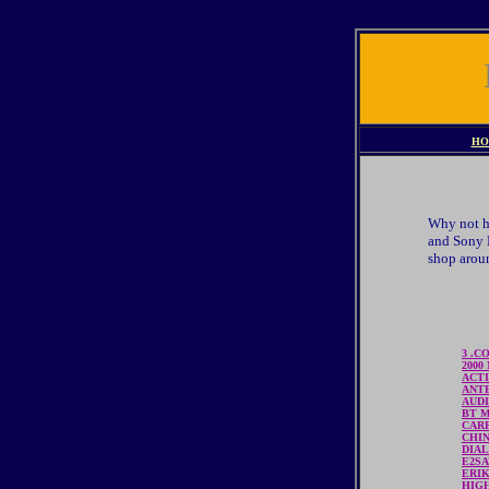
HO
Why not ha
and Sony E
shop aroun
3 .C
2000
ACTI
ANT
AUD
BT 
CAR
CHI
DIAL
E2S
ERI
HIG