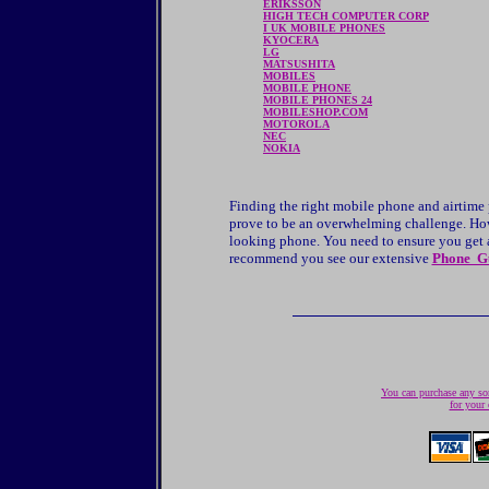
ERIKSSON
HIGH TECH COMPUTER CORP
I UK MOBILE PHONES
KYOCERA
LG
MATSUSHITA
MOBILES
MOBILE PHONE
MOBILE PHONES 24
MOBILESHOP.COM
MOTOROLA
NEC
NOKIA
Finding the right mobile phone and airtime
prove to be an overwhelming challenge. Howe
looking phone. You need to ensure you get a 
recommend you see our extensive
Phone G
You can purchase any son
for your