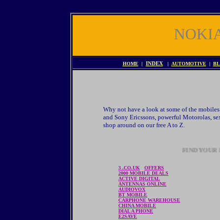
NOKI
HOME
|
INDEX
|
AUTOMOTIVE
|
BL
Why not have a look at some of the mobiles 
and Sony Ericssons, powerful Motorolas, sex
shop around on our free A to Z.
FIND YOUR P
3 .CO.UK
OFFERS
2000 MOBILE DEALS
ACTIVE DIGITAL
ANTENNAS ONLINE
AUDIOVOX
BT MOBILE
CARPHONE WAREHOUSE
CHINA MOBILE
DIAL A PHONE
E2SAVE