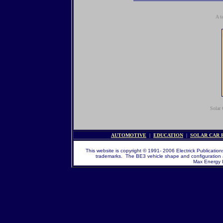
A t
Solar 
AUTOMOTIVE
|
EDUCATION
|
SOLAR CAR 
This website is copyright © 1991- 2006 Electrick Publications
trademarks. The BE3 vehicle shape and configuration 
Max Energy Li