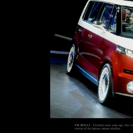
VW BULLI
- Unveiled some years ago, this was
version of the famous camper minibus.