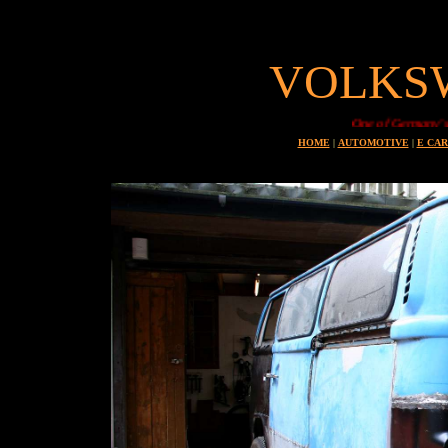
VOLKS
One of Germany's most
HOME
|
AUTOMOTIVE
|
E CAR