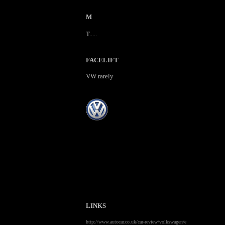
M
T.....
FACELIFT
VW rarely
LINKS
http://www.autocar.co.uk/car-review/volkswagen/e