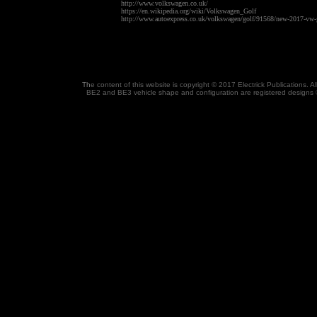
http://www.volkswagen.co.uk/
https://en.wikipedia.org/wiki/Volkswagen_Golf
http://www.autoexpress.co.uk/volkswagen/golf/91568/new-2017-vw-go
Th
e content of this website is copyright © 2017 Electrick Publications.
BE2 and BE3 vehicle shape and configuration are registered designs 