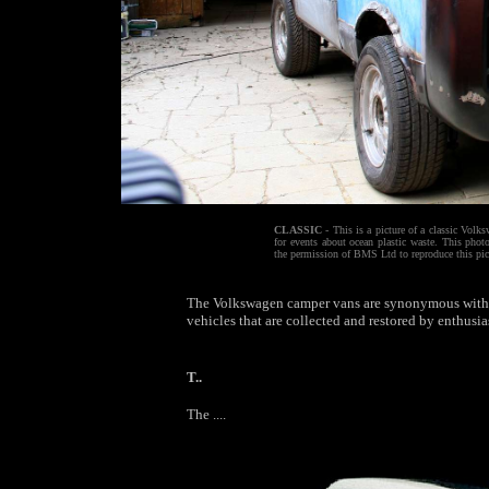
CLASSIC
- This is a picture of a classic Volk
for events about ocean plastic waste. This ph
the permission of BMS Ltd to reproduce this pic
The Volkswagen camper vans are synonymous with fr
vehicles that are collected and restored by enthusias
T..
The ....