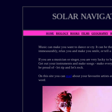
SOLAR NAVIGATO
HOME
|
BIOLOGY
|
BOOKS
|
FILMS
|
GEOGRAPHY
|
H
Music can make you want to dance or cry. It can be the
immeasurably, relax you and make you smile, or tell a 
If you are a musician or singer, you are very lucky to be
Get out your instruments and make songs - make ever
be proud of - let rip and let's rock.
On this site you can
read
about your favourite artists a
word.