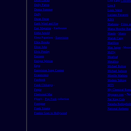
Dixie Chicks
Live Earth
Concerts
Dolly Parton
Live 8
Donna Summer
Louis Walsh
Duffy
Luciano Pavarotti
Duran Duran
KISS
Earth Wind and Fire
Madonna
-
Films a
East Magazine
- Eastbounre
Mama Hoochie Ban
Eddie Arnold
Mando
-
Manto
Elena Paparizou -
Eurovision
Mariah Carey
Elkie Brooks
Marillion
Elton John
Max Jasper
- Mezz
Elvis Presley
McFly
Eminem
Meatloaf
Enrique Iglesias
Metallica
Enya
Michael Bolton
Eurovision Song Contest
Michael Jackson
Evanescence
Mireille Mathieu
Facebook
Modern Talking
Farah Chikanya
-
MTV
Fergie
My Chemical Roma
- N
Fleetwood Mac
Myspace.com
Flipp's -
Pop Funk
collection
Nat King Cole
Foreigner
Natasha Bedingfiel
Frank Sinatra
National Anthems
Frankie Goes to Hollywood