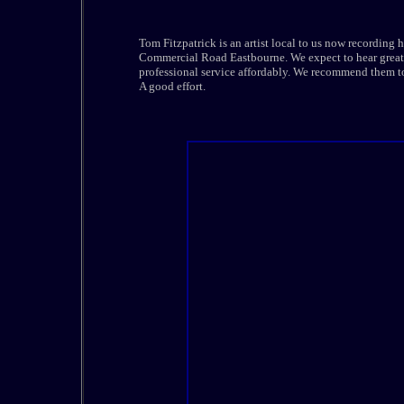
Tom Fitzpatrick is an artist local to us now recording h
Commercial Road Eastbourne. We expect to hear great t
professional service affordably. We recommend them to 
A good effort.