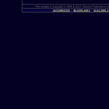
This web
s
ite is Copyright © 1999 & 2012 Electrick Publications 
AUTOMOTIVE
|
BLUEPLANET
|
ELECTRIC 