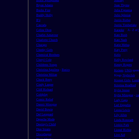
Bruce Springsteen
Journey
Bryan Adams
Juan Thyme
Bucks Fizz
Julia Figueroa
Buddy Holly
Julio Iglesias
B'z
Justin Bieber
Cascada
Justin Timberlake
Celine Dion
Karaoke
A - Z of
Charles Aznavour
Kate Bush
Charlotte Church
Kate Nash
Chacago
Katie Melua
Cheeky Girls
Katy Perry
Chemical Brothers
Kelis
Cheryl Cole
Kelly Rowland
Childrens Songs
Kenny Rogers
Christina Aguilera
-
Basics
Kickers
UMA
spons
Christina Milian
Kings
Nightclub
Chuck Berry
Kismet Girls
,
Lond
Cindy Lauper
Kristina Bradford
Cliff Richard
Kylie Jenner
Coldplay
Kylie Minogue
-
ca
Comic Relief
Lady Gaga
Dannii Minogue
Led Zeppelin
David Bowie
Leona Lewis
Def Leoppard
Lily Allen
Depeche Mode
Linda Ronstadt
Destiny's Child
Linkin Park
Dire Straits
Lionel Richie
Discotheque
Live Aid