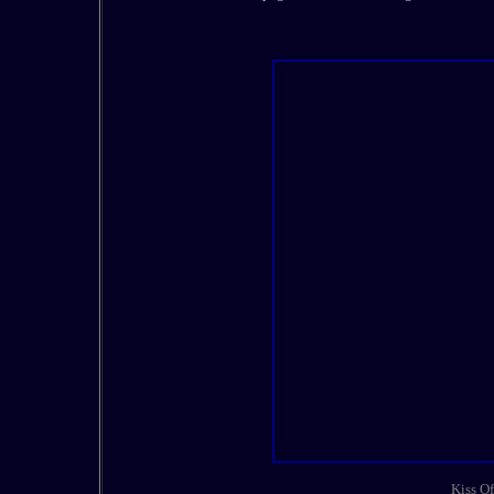
Kiss Of