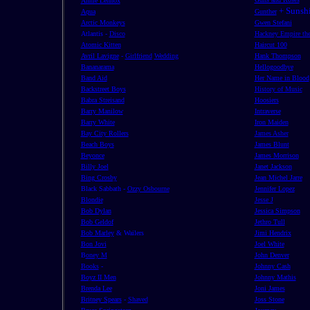
Annie Lennox
+ Sunshi
Aqua
Gunther
Arctic Monkeys
Gwen Stefani
Atlantis -
Disco
Hackney Empire the
Atomic Kitten
Haircut 100
Avril Lavigne
-
Girlfriend
Wedding
Hank Thompson
Bananarama
Hellogoodbye
Band Aid
Her Name in Blood
Backstreet Boys
History of Music
Babra Streisand
Hoosiers
Barry Manilow
Intraverse
Barry White
Iron Maiden
Bay City Rollers
James Asher
Beach Boys
James Blunt
Beyonce
James Morrison
Billy Joel
Janet Jackson
Bing Crosby
Jean Michel Jarre
Black Sabbath -
Ozzy Osbourne
Jennifer Lopez
Blondie
Jesse J
Bob Dylan
Jessica Simpson
Bob Geldof
Jethro Tull
Bob Marley
& Wailers
Jimi Hendrix
Bon Jovi
Joel White
B
oney M
John Denver
Books
-
Johnny Cash
Boyz II Men
Johnny Mathis
Brenda Lee
Joni James
Britney Spears
-
Shaved
Joss Stone