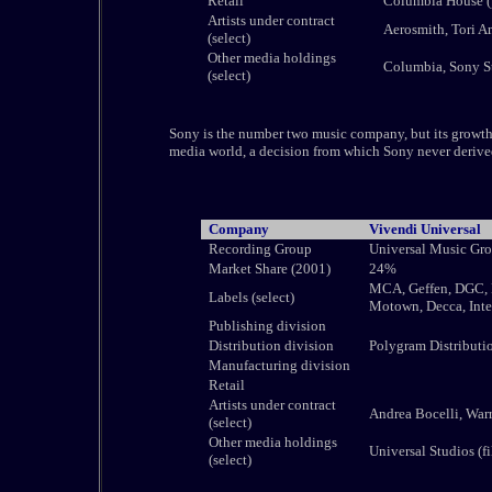
Retail
Columbia House (
Artists under contract
Aerosmith, Tori A
(select)
Other media holdings
Columbia, Sony St
(select)
Sony is the number two music company, but its growth h
media world, a decision from which Sony never derive
Company
Vivendi Universal
Recording Group
Universal Music Gr
Market Share (2001)
24%
MCA, Geffen, DGC, M
Labels (select)
Motown, Decca, Inte
Publishing division
Distribution division
Polygram Distributi
Manufacturing division
Retail
Artists under contract
Andrea Bocelli, Warr
(select)
Other media holdings
Universal Studios (f
(select)