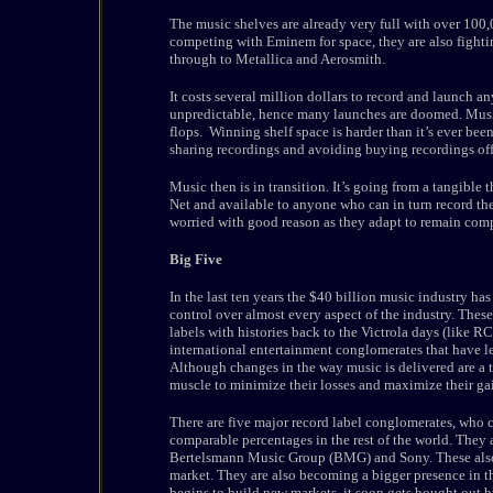
The music shelves are already very full with over 100,00
competing with Eminem for space, they are also fighti
through to Metallica and Aerosmith.
It costs several million dollars to record and launch 
unpredictable, hence many launches are doomed. Musi
flops. Winning shelf space is harder than it’s ever been
sharing recordings and avoiding buying recordings off
Music then is in transition. It’s going from a tangible 
Net and available to anyone who can in turn record th
worried with good reason as they adapt to remain com
Big Five
In the last ten years the $40 billion music industry ha
control over almost every aspect of the industry. Thes
labels with histories back to the Victrola days (like R
international entertainment conglomerates that have le
Although changes in the way music is delivered are a th
muscle to minimize their losses and maximize their ga
There are five major record label conglomerates, who c
comparable percentages in the rest of the world. The
Bertelsmann Music Group (BMG) and Sony. These also 
market. They are also becoming a bigger presence in th
begins to build new markets, it soon gets bought out b