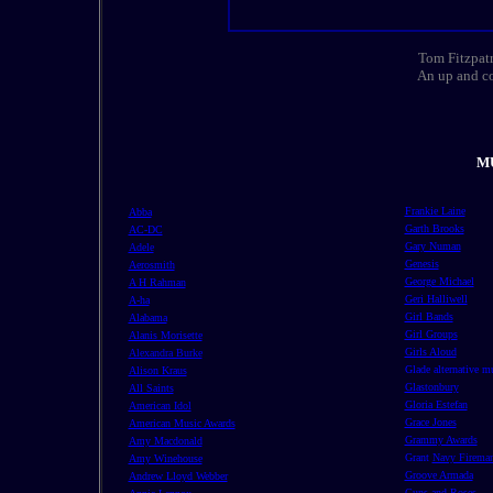
Tom Fitzpatr
An up and co
MU
Frankie Laine
Abba
Garth Brooks
AC-DC
Gary Numan
Adele
Genesis
Aerosmith
George Michael
A H Rahman
Geri Halliwell
A-ha
Girl Bands
Alabama
Girl Groups
Alanis Morisette
Girls Aloud
Alexandra Burke
Glade alternative m
Alison Kraus
Glastonbury
All Saints
Gloria Estefan
American Idol
Grace Jones
American Music Awards
Grammy Awards
Amy Macdonald
Grant
Navy Firema
Amy Winehouse
Groove Armada
Andrew Lloyd Webber
Guns and Roses