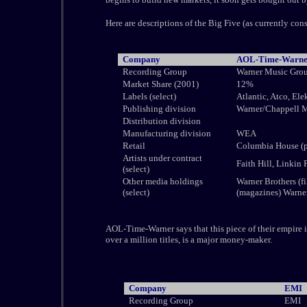
Here are descriptions of the Big Five (as currently con
Company
AOL-Time-Warne
Recording Group
Warner Music Gr
Market Share (2001)
12%
Labels (select)
Atlantic, Atco, Ele
Publishing division
Warner/Chappell 
Distribution division
Manufacturing division
WEA
Retail
Columbia House (p
Artists under contract
Faith Hill, Linkin
(select)
Other media holdings
Warner Brothers (f
(select)
(magazines) Warne
AOL-Time-Warner says that this piece of their empire i
over a million titles, is a major money-maker.
Company
EMI
Recording Group
EMI