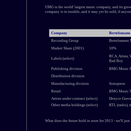
UMG is the world' largest music company, and its growth 
company is in trouble, and it may yet be sold, if anyo
Company
Bertelsmann
Recording Group
Bertelsmann
Market Share (2001)
10%
RCA, Arista, 
Labels (select)
Bad Boy
Publishing division
BMG Music P
Distribution division
Manufacturing division
Sonopress
Retail
BMG Music Se
Artists under contract (select)
Denyce Graves
Other media holdings (select)
RTL (radio),
What does the future hold in store for 2013 - we'll just