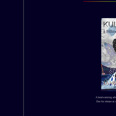
A heartwarming adv
Due for release as 