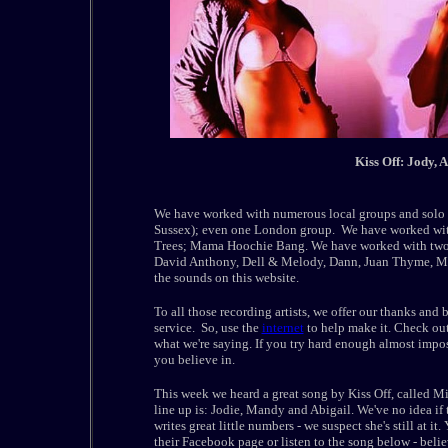
Kiss Off: Jody, 
We have worked with numerous local groups and solo ar
Sussex); even one London group. We have worked with 
Trees; Mama Hoochie Bang. We have worked with two g
David Anthony, Dell & Melody, Dann, Juan Thyme, Ma
the sounds on this website.
To all those recording artists, we offer our thanks and 
service. So, use the
internet
to help make it. Check out
what we're saying. If you try hard enough almost impos
you believe in.
This week we heard a great song by Kiss Off, called Mi
line up is: Jodie, Mandy and Abigail. We've no idea if
writes great little numbers - we suspect she's still at i
their Facebook page or listen to the song below - believe