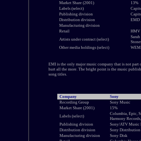
Market Share (2001)
13%
Labels (select)
Capito
Publishing division
Capit
Distribution division
EMD
Manufacturing division
Retail
HMV G
Sarah 
Artists under contract (select)
Stone
Other media holdings (select)
WEMI 
EMI is the only major music company that is not part of
hurt all the more. The bright point is the music publish
song titles.
Company
Sony
Recording Group
Sony Music
Market Share (2001)
15%
Columbia, Epic, S
Labels (select)
Harmony Records,
Publishing division
Sony/ATV Music 
Distribution division
Sony Distribution
Manufacturing division
Sony Disk