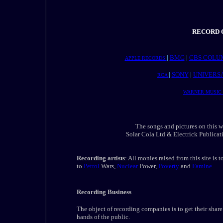
RECORD C
|
BMG
|
CBS COLU
APPLE RECORDS
|
SONY
|
UNIVERS
RCA
WARNER MUSIC
The songs and pictures on this
Solar Cola Ltd & Electrick Publicati
Recording artists
: All monies raised from this site is 
to
Petrol
Wars,
Nuclear
Power,
Poverty
and
Famine
.
Recording Business
The object of recording companies is to get their share 
hands of the public.