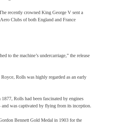
The recently crowned King George V sent a
e Aero Clubs of both England and France
shed to the machine’s undercarriage,” the release
Royce, Rolls was highly regarded as an early
in 1877, Rolls had been fascinated by engines
and was captivated by flying from its inception.
 Gordon Bennett Gold Medal in 1903 for the