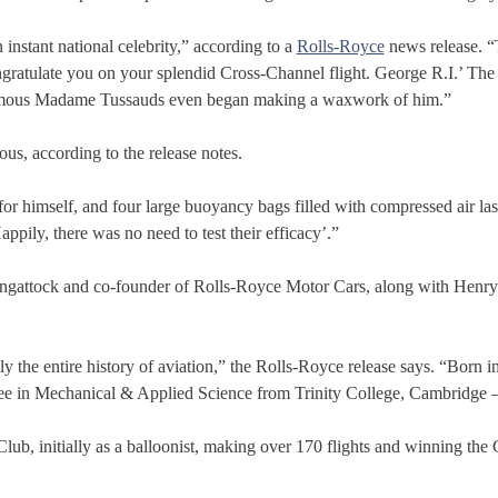
instant national celebrity,” according to a
Rolls-Royce
news release. “
ngratulate you on your splendid Cross-Channel flight. George R.I.’ Th
famous Madame Tussauds even began making a waxwork of him.”
us, according to the release notes.
 for himself, and four large buoyancy bags filled with compressed air la
ppily, there was no need to test their efficacy’.”
angattock and co-founder of Rolls-Royce Motor Cars, along with Henry 
y the entire history of aviation,” the Rolls-Royce release says. “Born 
ree in Mechanical & Applied Science from Trinity College, Cambridge – 
b, initially as a balloonist, making over 170 flights and winning the