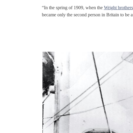
“In the spring of 1909, when the
Wright brothers
became only the second person in Britain to be a