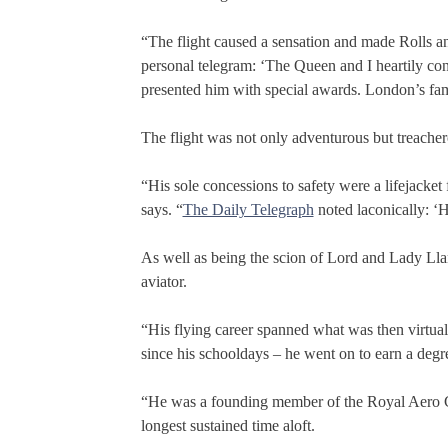
“The flight caused a sensation and made Rolls an 
personal telegram: ‘The Queen and I heartily co
presented him with special awards. London’s 
The flight was not only adventurous but treachero
“His sole concessions to safety were a lifejacket
says. “
The Daily Telegraph
noted laconically: ‘Ha
As well as being the scion of Lord and Lady Ll
aviator.
“His flying career spanned what was then virtuall
since his schooldays – he went on to earn a deg
“He was a founding member of the Royal Aero Clu
longest sustained time aloft.