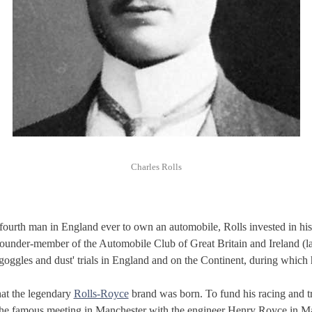
Charles Rolls
ourth man in England ever to own an automobile, Rolls invested in his 
founder-member of the Automobile Club of Great Britain and Ireland (l
goggles and dust' trials in England and on the Continent, during which
that the legendary
Rolls-Royce
brand was born. To fund his racing and tri
 the famous meeting in Manchester with the engineer Henry Royce in Ma