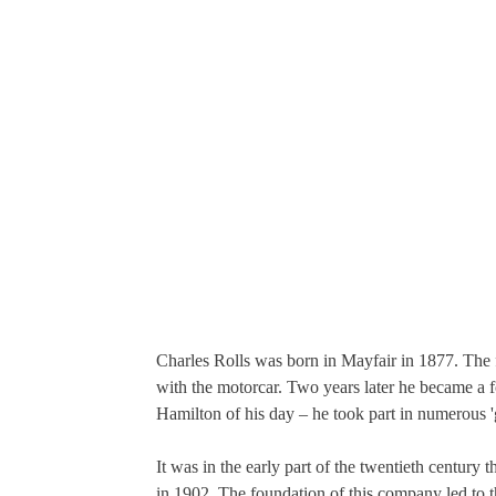
Charles Rolls was born in Mayfair in 1877. The f
with the motorcar. Two years later he became a 
Hamilton of his day – he took part in numerous '
It was in the early part of the twentieth century 
in 1902. The foundation of this company led to