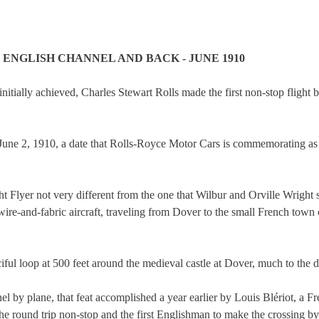
 ENGLISH CHANNEL AND BACK - JUNE 1910
 initially achieved, Charles Stewart Rolls made the first non-stop flight 
n June 2, 1910, a date that Rolls-Royce Motor Cars is commemorating as 
ht Flyer not very different from the one that Wilbur and Orville Wright
wire-and-fabric aircraft, traveling from Dover to the small French to
ful loop at 500 feet around the medieval castle at Dover, much to the d
nel by plane, that feat accomplished a year earlier by Louis Blériot, a F
he round trip non-stop and the first Englishman to make the crossing by