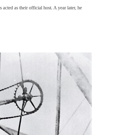
ted as their official host. A year later, he