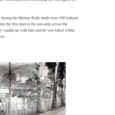
 during his lifetime Rolls made over 160 balloon
e the first man to fly non-stop across the
lly caught up with him and he was killed whilst
ion.