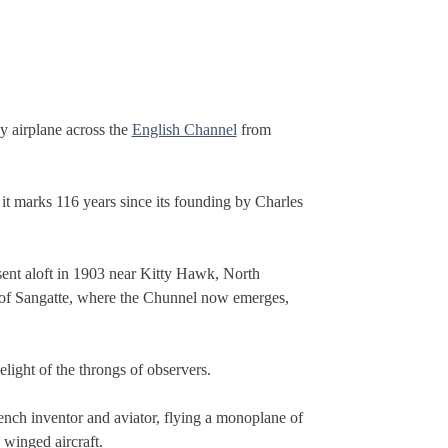
by airplane across the
English Channel
from
it marks 116 years since its founding by Charles
 sent aloft in 1903 near Kitty Hawk, North
wn of Sangatte, where the Chunnel now emerges,
elight of the throngs of observers.
rench inventor and aviator, flying a monoplane of
 winged aircraft.