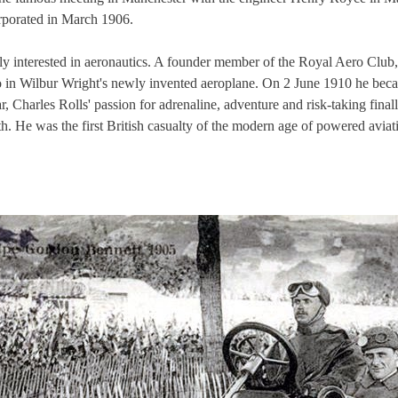
rporated in March 1906.
ly interested in aeronautics. A founder member of the Royal Aero Club,
olo in Wilbur Wright's newly invented aeroplane. On 2 June 1910 he becam
, Charles Rolls' passion for adrenaline, adventure and risk-taking fina
h. He was the first British casualty of the modern age of powered aviat