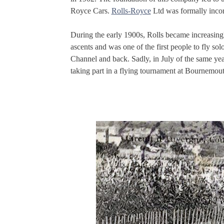
Royce Cars.
Rolls-Royce
Ltd was formally inco
During the early 1900s, Rolls became increasing
ascents and was one of the first people to fly s
Channel and back. Sadly, in July of the same year
taking part in a flying tournament at Bournemout