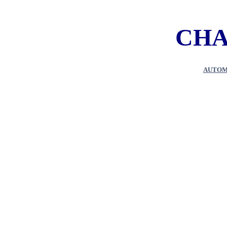
CHA
AUTOM