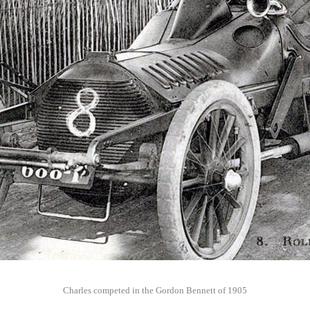
Charles competed in the Gordon Bennett of 1905