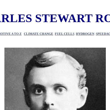
RLES STEWART R
OTIVE A TO Z
CLIMATE CHANGE
FUEL CELLS
HYDROGEN
SPEEDACE