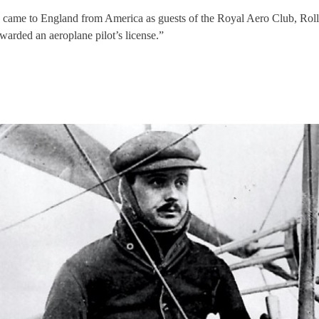
came to England from America as guests of the Royal Aero Club, Rolls ac
warded an aeroplane pilot’s license.”