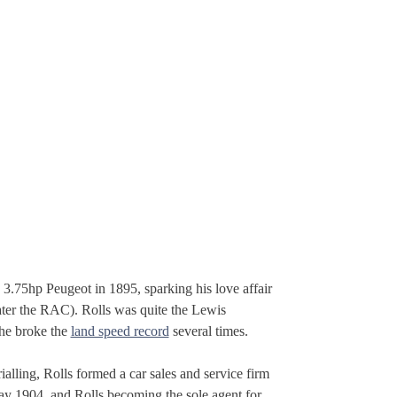
3.75hp Peugeot in 1895, sparking his love affair
ater the RAC). Rolls was quite the Lewis
 he broke the
land speed record
several times.
alling, Rolls formed a car sales and service firm
y 1904, and Rolls becoming the sole agent for