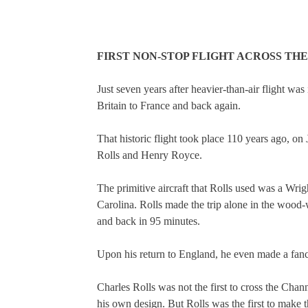
FIRST NON-STOP FLIGHT ACROSS THE
Just seven years after heavier-than-air flight was
Britain to France and back again.
That historic flight took place 110 years ago, o
Rolls and Henry Royce.
The primitive aircraft that Rolls used was a Wrig
Carolina. Rolls made the trip alone in the wood-
and back in 95 minutes.
Upon his return to England, he even made a fanci
Charles Rolls was not the first to cross the Chan
his own design. But Rolls was the first to make t