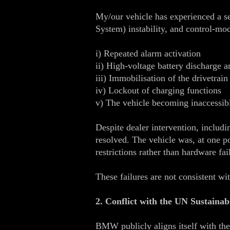
My/our vehicle has experienced a s
System) instability, and control‑mo
i) Repeated alarm activation
ii) High‑voltage battery discharge a
iii) Immobilisation of the drivetrain
iv) Lockout of charging functions
v) The vehicle becoming inaccessibl
Despite dealer intervention, includ
resolved. The vehicle was, at one p
restrictions rather than hardware fai
These failures are not consistent wi
2. Conflict with the UN Sustaina
BMW publicly aligns itself with t