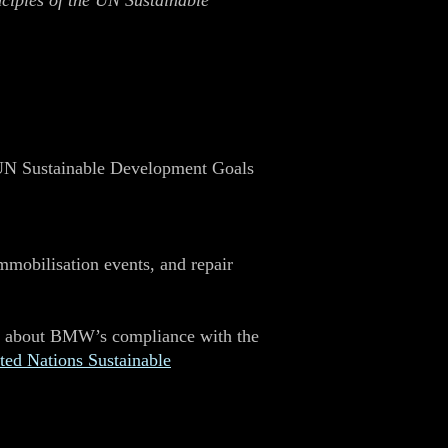
nciples of the UN Sustainable
 UN Sustainable Development Goals
immobilisation events, and repair
rns about BMW’s compliance with the
ted Nations Sustainable