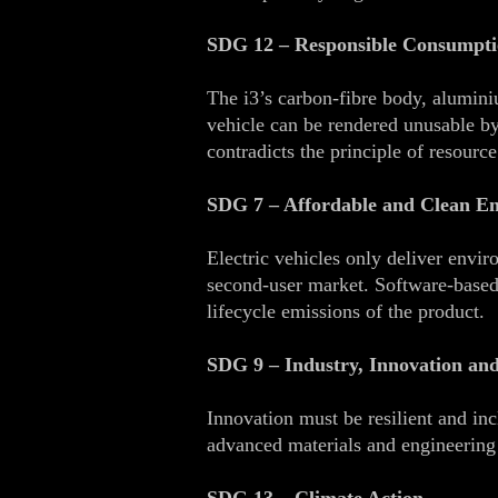
SDG 12 – Responsible Consumpti
The i3’s carbon‑fibre body, alumini
vehicle can be rendered unusable by
contradicts the principle of resource
SDG 7 – Affordable and Clean E
Electric vehicles only deliver envir
second‑user market. Software‑based 
lifecycle emissions of the product.
SDG 9 – Industry, Innovation and
Innovation must be resilient and inc
advanced materials and engineering a