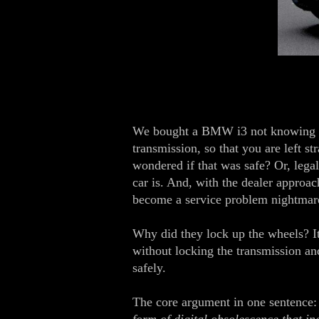
We bought a BMW i3 not knowing the
transmission, so that you are left s
wondered if that was safe? Or, legal
car is. And, with the dealer approac
become a service problem nightmar
Why did they lock up the wheels? It 
without locking the transmission and
safely.
The core argument in one sentence