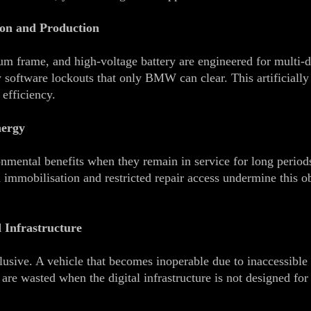
on and Production
um frame, and high‑voltage battery are engineered for multi‑
 software lockouts that only BMW can clear. This artificially 
 efficiency.
nergy
onmental benefits when they remain in service for long period
immobilisation and restricted repair access undermine this obj
 Infrastructure
lusive. A vehicle that becomes inoperable due to inaccessible 
re wasted when the digital infrastructure is not designed for