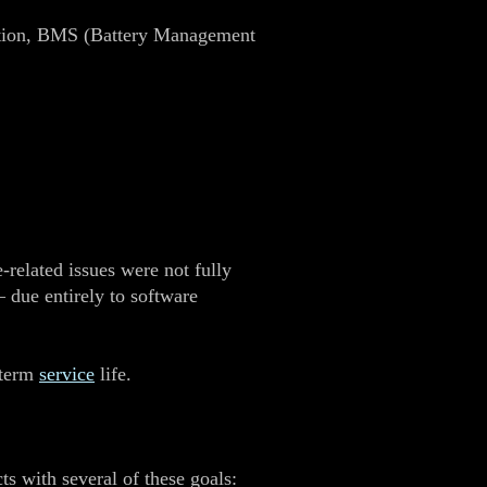
bration, BMS (Battery Management
‑related issues were not fully
 due entirely to software
‑term
service
life.
ts with several of these goals: