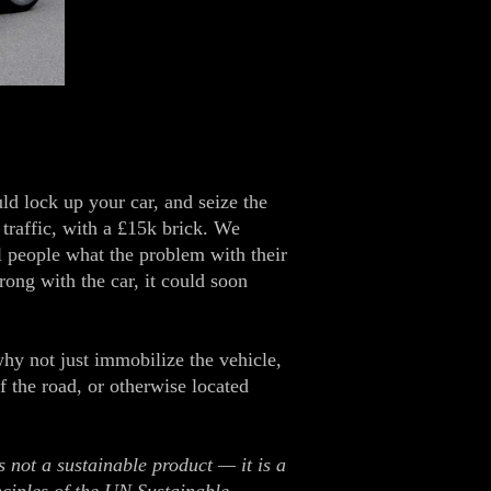
 lock up your car, and seize the
 traffic, with a £15k brick. We
ll people what the problem with their
rong with the car, it could soon
why not just immobilize the vehicle,
f the road, or otherwise located
 not a sustainable product — it is a