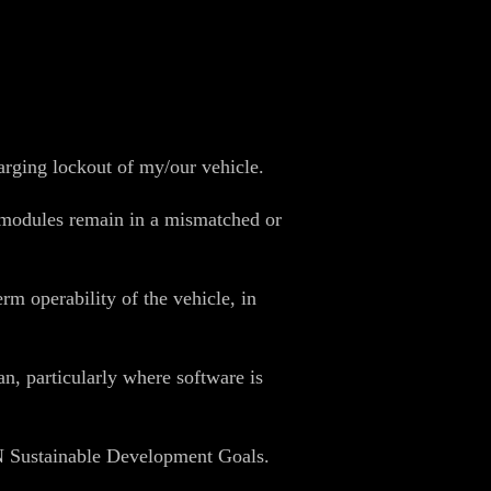
harging lockout of my/our vehicle.
y modules remain in a mismatched or
rm operability of the vehicle, in
n, particularly where software is
UN Sustainable Development Goals.