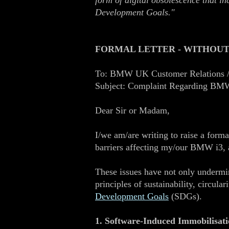
form of digital obsolescence that i
Development Goals."
FORMAL LETTER - WITHOUT
To: BMW UK Customer Relations /
Subject: Complaint Regarding BMW 
Dear Sir or Madam,
I/we am/are writing to raise a forma
barriers affecting my/our BMW i3, a
These issues have not only undermin
principles of sustainability, circula
Development Goals
(SDGs).
1. Software‑Induced Immobilisati