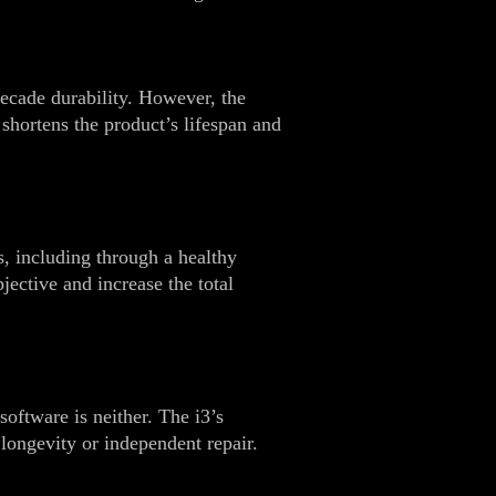
decade durability. However, the
shortens the product’s lifespan and
s, including through a healthy
ective and increase the total
software is neither. The i3’s
 longevity or independent repair.