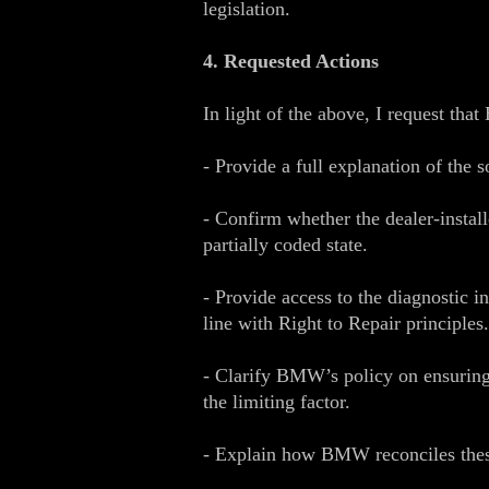
legislation.
4. Requested Actions
In light of the above, I request th
- Provide a full explanation of the 
- Confirm whether the dealer‑insta
partially coded state.
- Provide access to the diagnostic i
line with Right to Repair principles.
- Clarify BMW’s policy on ensuring 
the limiting factor.
- Explain how BMW reconciles these