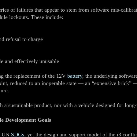
eries of failures that appear to stem from software mis‑cali
dule lockouts. These include:
nd refusal to charge
e and effectively unusable
ing the replacement of the 12V
battery
, the underlying software
oint, reduced to an inoperable state — an “expensive brick” —
lure.
th a sustainable product, nor with a vehicle designed for long
ble Development Goals
he UN
SDGs
, yet the design and support model of the i3 conflic