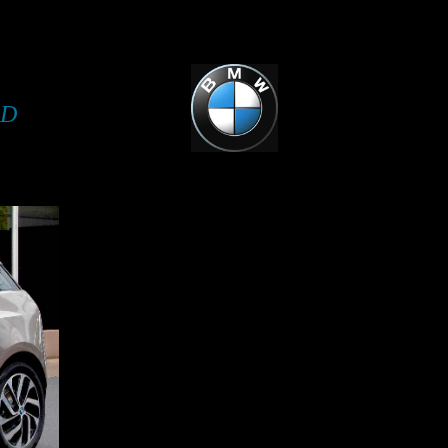
i3 INTO A CUSTOM BUILT TWO SEATER 