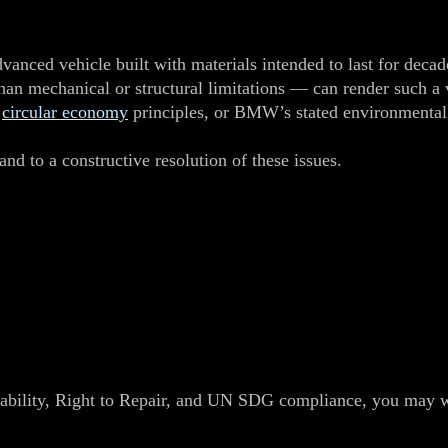
anced vehicle built with materials intended to last for decade
than mechanical or structural limitations — can render such a 
,
circular economy
principles, or BMW’s stated environmenta
nd to a constructive resolution of these issues.
ability, Right to Repair, and UN SDG compliance, you may wis