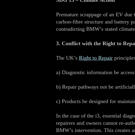
SDG 13 – Climate Action
Premature scrappage of an EV due to
carbon‑fibre structure and battery 
contradicting BMW’s stated climat
3. Conflict with the Right to Repa
The UK’s
Right to Repair
principle
a) Diagnostic information be access
b) Repair pathways not be artificiall
c) Products be designed for maintai
In the case of the i3, essential di
repairers and owners cannot re‑autho
BMW’s intervention. This creates an 