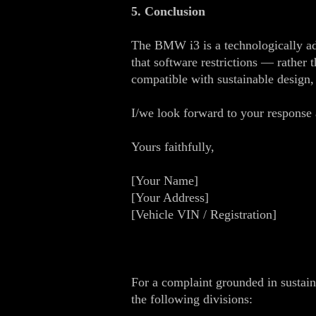
5. Conclusion
The BMW i3 is a technologically adv
that software restrictions — rather 
compatible with sustainable design
I/we look forward to your response a
Yours faithfully,
[Your Name]
[Your Address]
[Vehicle VIN / Registration]
For a complaint grounded in sustain
the following divisions: