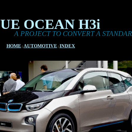
UE OCEAN H3i
 PROJECT TO CONVERT A STANDARD BMW 
HOME
AUTOMOTIVE
INDEX
|
|