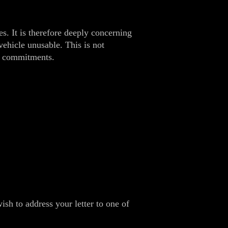
s. It is therefore deeply concerning
vehicle unusable. This is not
l commitments.
h to address your letter to one of