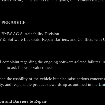
ncreases waste, undermines climate goals, and violates the pri
 PREJUDICE
 BMW AG Sustainability Division
i3 Software Lockouts, Repair Barriers, and Conflicts with
l complaint regarding the ongoing software‑related failures, 
nd to ask for your valued assistance.
ed the usability of the vehicle but also raise serious conce
rity, and responsible product stewardship as outlined in the
Uni
on and Barriers to Repair