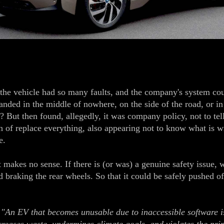
 vehicle had so many faults, and the company's system could
tranded in the middle of nowhere, on the side of the road, or in
? But then found, allegedly, it was company policy, not to te
h of replace everything, also appearing not to know what is w
e.
makes no sense. If there is (or was) a genuine safety issue, 
 braking the rear wheels. So that it could be safely pushed of
:
"An EV that becomes unusable due to inaccessible software is