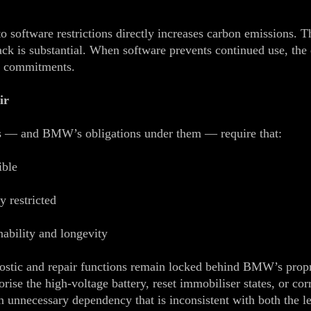
 software restrictions directly increases carbon emissions. T
pack is substantial. When software prevents continued use, th
e commitments.
ir
s — and BMW’s obligations under them — require that:
ible
y restricted
nability and longevity
agnostic and repair functions remain locked behind BMW’s prop
rise the high‑voltage battery, reset immobiliser states, or c
unnecessary dependency that is inconsistent with both the let