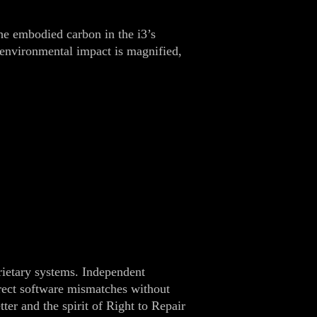
he embodied carbon in the i3’s
e environmental impact is magnified,
rietary systems. Independent
orrect software mismatches without
ter and the spirit of Right to Repair