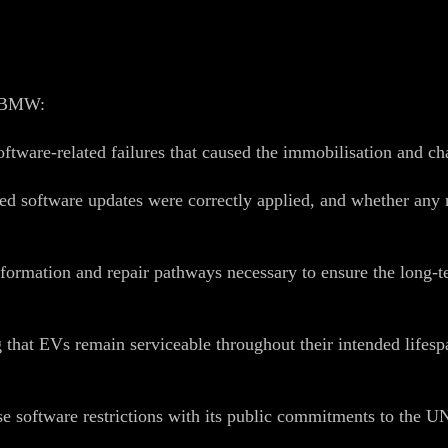
at BMW:
software‑related failures that caused the immobilisation and c
lled software updates were correctly applied, and whether an
nformation and repair pathways necessary to ensure the long‑te
that EVs remain serviceable throughout their intended lifespa
 software restrictions with its public commitments to the 