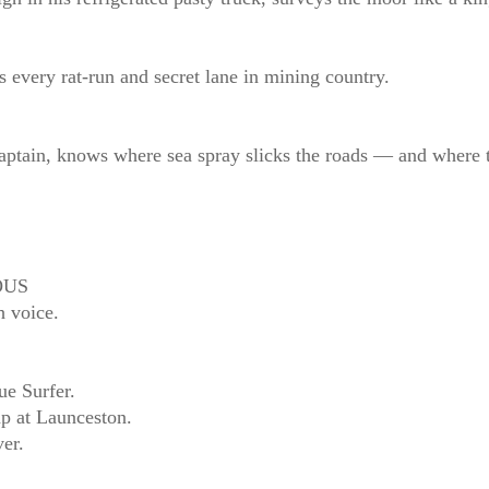
ery rat‑run and secret lane in mining country.
captain, knows where sea spray slicks the roads — and where 
OUS
h voice.
ue Surfer.
ap at Launceston.
er.