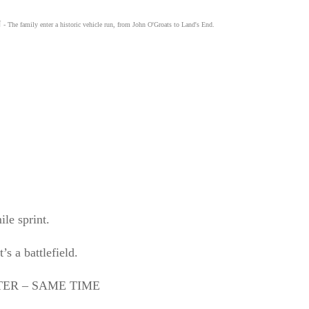
N
- The family enter a historic vehicle run, from John O'Groats to Land's End.
ile sprint.
s a battlefield.
ER – SAME TIME