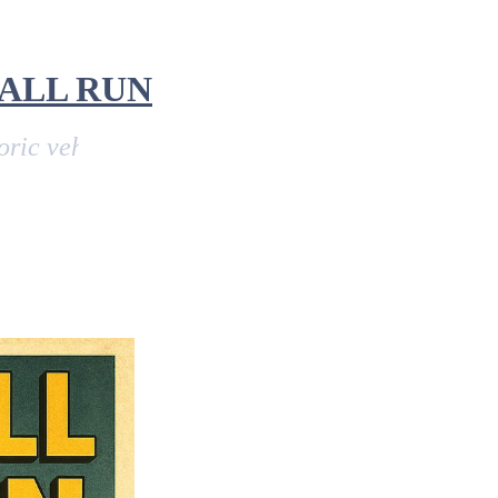
ALL RUN
icle run from John O'Groats in Scotland, to L