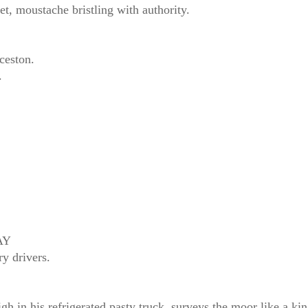
et, moustache bristling with authority.
ceston.
.
AY
y drivers.
is refrigerated pasty truck, surveys the moor like a king