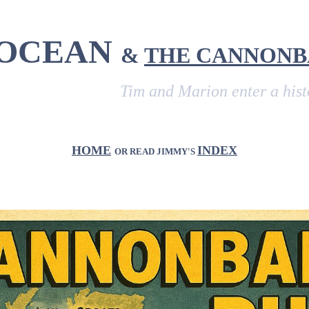
 OCEAN
&
THE CANNONB
Tim and Marion enter a historic veh
HOME
INDEX
OR READ JIMMY'S