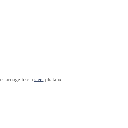
 Carriage like a
steel
phalanx.