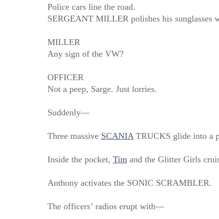
Police cars line the road.
SERGEANT MILLER polishes his sunglasses wit
MILLER
Any sign of the VW?
OFFICER
Not a peep, Sarge. Just lorries.
Suddenly—
Three massive
SCANIA
TRUCKS glide into a pe
Inside the pocket,
Tim
and the Glitter Girls cruis
Anthony activates the SONIC SCRAMBLER.
The officers’ radios erupt with—