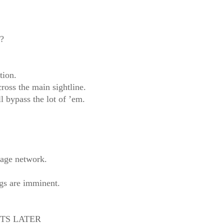
e?
tion.
ross the main sightline.
l bypass the lot of ’em.
lage network.
ngs are imminent.
TS LATER