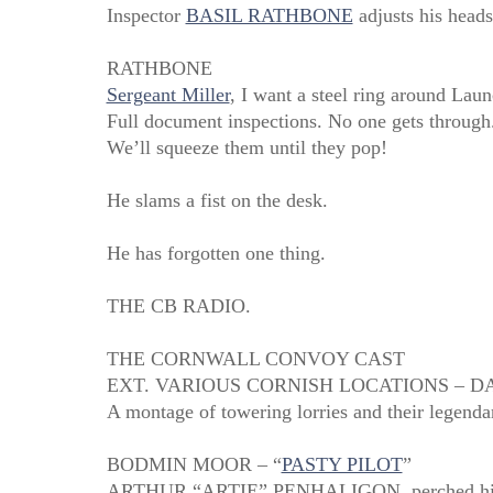
Inspector
BASIL RATHBONE
adjusts his heads
RATHBONE
Sergeant Miller
, I want a steel ring around Laun
Full document inspections. No one gets through
We’ll squeeze them until they pop!
He slams a fist on the desk.
He has forgotten one thing.
THE CB RADIO.
THE CORNWALL CONVOY CAST
EXT. VARIOUS CORNISH LOCATIONS – D
A montage of towering lorries and their legendar
BODMIN MOOR – “
PASTY PILOT
”
ARTHUR “ARTIE” PENHALIGON, perched high in h