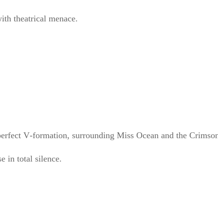
h theatrical menace.
rfect V‑formation, surrounding Miss Ocean and the Crimson
e in total silence.