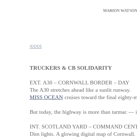
MARION WATSO
<<<<
TRUCKERS & CB SOLIDARITY
EXT. A30 – CORNWALL BORDER – DAY
The A30 stretches ahead like a sunlit runway.
MISS OCEAN
cruises toward the final eighty‑m
But today, the highway is more than tarmac — it’
INT. SCOTLAND YARD – COMMAND CENT
Dim lights. A glowing digital map of Cornwall.