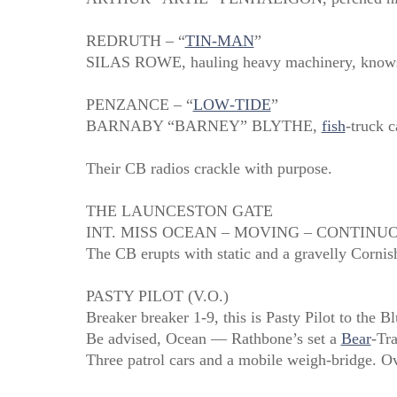
REDRUTH – “
TIN‑MAN
”
SILAS ROWE, hauling heavy machinery, knows ev
PENZANCE – “
LOW‑TIDE
”
BARNABY “BARNEY” BLYTHE,
fish
‑truck 
Their CB radios crackle with purpose.
THE LAUNCESTON GATE
INT. MISS OCEAN – MOVING – CONTINU
The CB erupts with static and a gravelly Cornis
PASTY PILOT (V.O.)
Breaker breaker 1‑9, this is Pasty Pilot to the Bl
Be advised, Ocean — Rathbone’s set a
Bear
‑Tr
Three patrol cars and a mobile weigh‑bridge. Ov