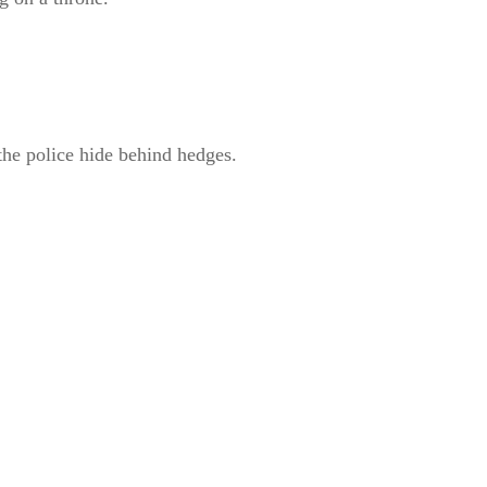
the police hide behind hedges.