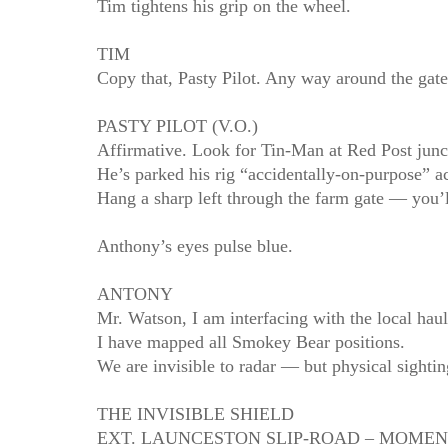
Tim tightens his grip on the wheel.
TIM
Copy that, Pasty Pilot. Any way around the gat
PASTY PILOT (V.O.)
Affirmative. Look for Tin‑Man at Red Post junc
He’s parked his rig “accidentally‑on‑purpose” ac
Hang a sharp left through the farm gate — you’l
Anthony’s eyes pulse blue.
ANTONY
Mr. Watson, I am interfacing with the local hau
I have mapped all Smokey Bear positions.
We are invisible to radar — but physical sighti
THE INVISIBLE SHIELD
EXT. LAUNCESTON SLIP‑ROAD – MOMEN