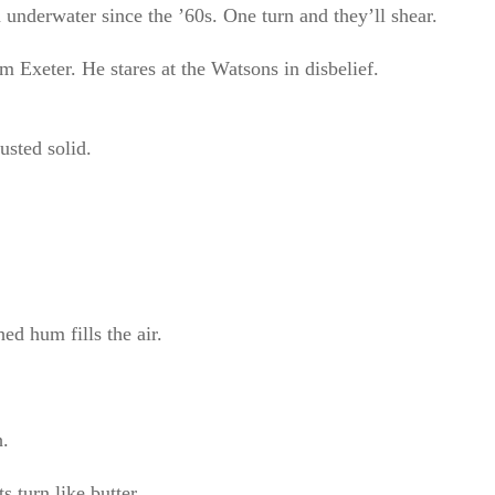
 underwater since the ’60s. One turn and they’ll shear.
xeter. He stares at the Watsons in disbelief.
usted solid.
ed hum fills the air.
h.
 turn like butter.