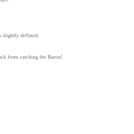
slightly deflated.
ack from catching the Baron!