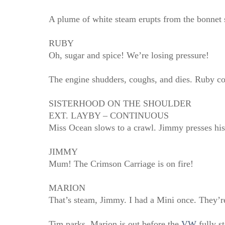
A plume of white steam erupts from the bonnet 
RUBY
Oh, sugar and spice! We’re losing pressure!
The engine shudders, coughs, and dies. Ruby coa
SISTERHOOD ON THE SHOULDER
EXT. LAYBY – CONTINUOUS
Miss Ocean slows to a crawl. Jimmy presses his
JIMMY
Mum! The Crimson Carriage is on fire!
MARION
That’s steam, Jimmy. I had a Mini once. They’re 
Tim parks. Marion is out before the
VW
fully st