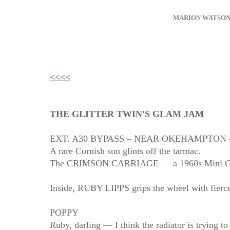
MARION WATSO
<<<<
THE GLITTER TWIN'S GLAM JAM
EXT. A30 BYPASS – NEAR OKEHAMPTON 
A rare Cornish sun glints off the tarmac.
The CRIMSON CARRIAGE — a 1960s Mini Cooper 
Inside, RUBY LIPPS grips the wheel with fier
POPPY
Ruby, darling — I think the radiator is trying to