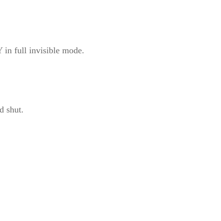
in full invisible mode.
d shut.