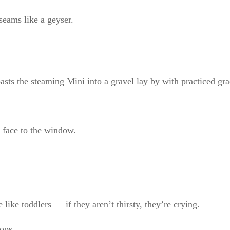
seams like a geyser.
sts the steaming Mini into a gravel lay by with practiced gra
 face to the window.
like toddlers — if they aren’t thirsty, they’re crying.
ops.