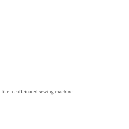
ke a caffeinated sewing machine.