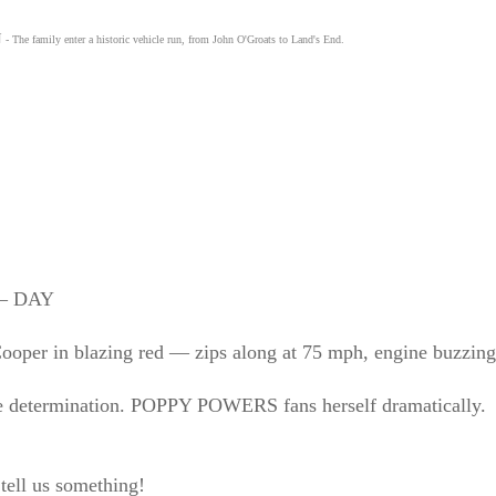
N
- The family enter a historic vehicle run, from John O'Groats to Land's End.
– DAY
in blazing red — zips along at 75 mph, engine buzzing li
ce determination. POPPY POWERS fans herself dramatically.
 tell us something!