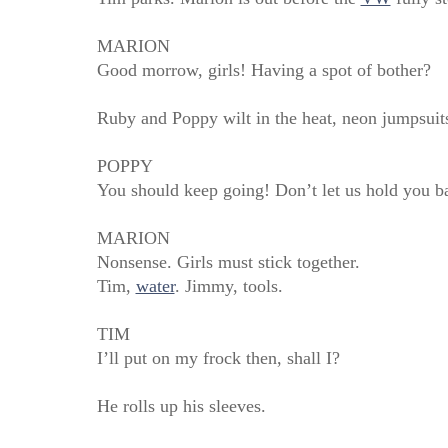
MARION
Good morrow, girls! Having a spot of bother?
Ruby and Poppy wilt in the heat, neon jumpsuits 
POPPY
You should keep going! Don’t let us hold you b
MARION
Nonsense. Girls must stick together.
Tim,
water
. Jimmy, tools.
TIM
I’ll put on my frock then, shall I?
He rolls up his sleeves.