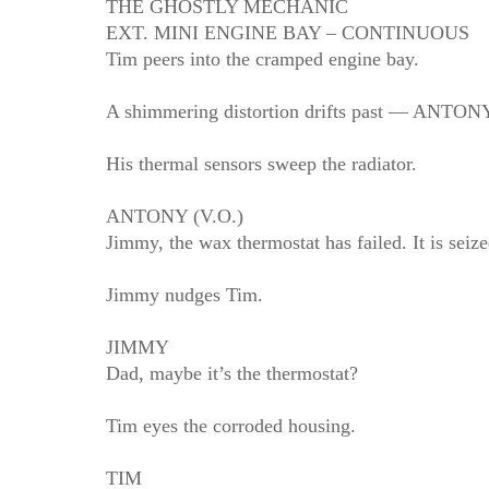
THE GHOSTLY MECHANIC
EXT. MINI ENGINE BAY – CONTINUOUS
Tim peers into the cramped engine bay.
A shimmering distortion drifts past — ANTONY 
His thermal sensors sweep the radiator.
ANTONY (V.O.)
Jimmy, the wax thermostat has failed. It is seize
Jimmy nudges Tim.
JIMMY
Dad, maybe it’s the thermostat?
Tim eyes the corroded housing.
TIM