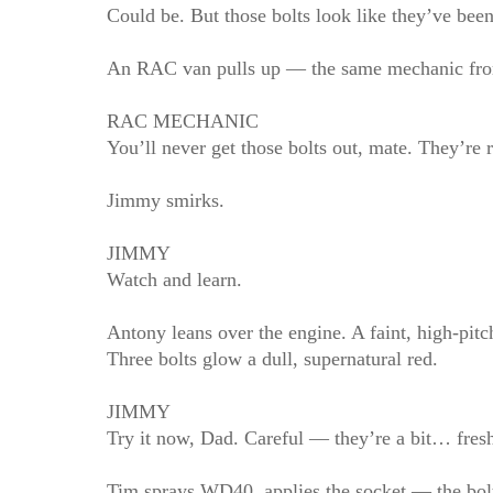
Could be. But those bolts look like they’ve been
An RAC van pulls up — the same mechanic from E
RAC MECHANIC
You’ll never get those bolts out, mate. They’re r
Jimmy smirks.
JIMMY
Watch and learn.
Antony leans over the engine. A faint, high‑pitch
Three bolts glow a dull, supernatural red.
JIMMY
Try it now, Dad. Careful — they’re a bit… fres
Tim sprays WD40, applies the socket — the bolts