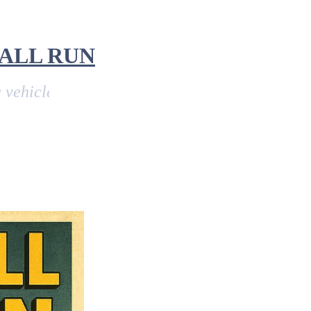
ALL RUN
e run from John O'Groats in Scotland, to Land