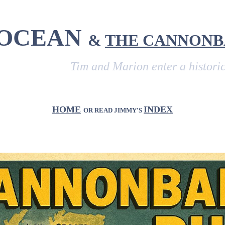
 OCEAN
&
THE CANNONB
Tim and Marion enter a historic vehicl
HOME
INDEX
OR READ JIMMY'S