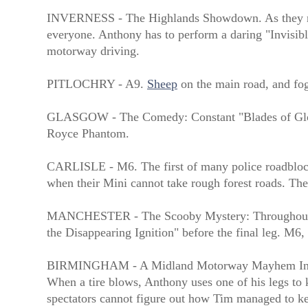
INVERNESS - The Highlands Showdown. As they negot
everyone. Anthony has to perform a daring "Invisibl
motorway driving.
PITLOCHRY - A9.
Sheep
on the main road, and fog
GLASGOW - The Comedy: Constant "Blades of Glory"
Royce Phantom.
CARLISLE - M6. The first of many police roadblocks
when their Mini cannot take rough forest roads. The
MANCHESTER - The Scooby Mystery: Throughout the 
the Disappearing Ignition" before the final leg. M6, 
BIRMINGHAM - A Midland Motorway Mayhem In a no
When a tire blows, Anthony uses one of his legs to k
spectators cannot figure out how Tim managed to 