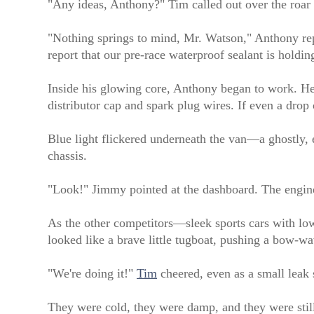
"Any ideas, Anthony?" Tim called out over the roar o
"Nothing springs to mind, Mr. Watson," Anthony repli
report that our pre-race waterproof sealant is holdi
Inside his glowing core, Anthony began to work. He c
distributor cap and spark plug wires. If even a drop
Blue light flickered underneath the van—a ghostly, e
chassis.
"Look!" Jimmy pointed at the dashboard. The engine
As the other competitors—sleek sports cars with low-
looked like a brave little tugboat, pushing a bow-w
"We're doing it!"
Tim
cheered, even as a small leak s
They were cold, they were damp, and they were still