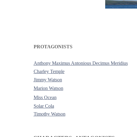
PROTAGONISTS
-
Anthony Maximus Antonious Decimus Meridius
Charley Temple
Jimmy Watson
Marion Watson
Miss Ocean
Solar Cola
Timothy Watson
-