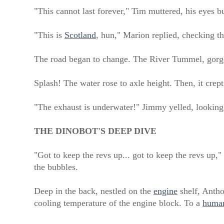
"This cannot last forever," Tim muttered, his eyes bu
"This is
Scotland
, hun," Marion replied, checking th
The road began to change. The River Tummel, gorged
Splash! The water rose to axle height. Then, it crep
"The exhaust is underwater!" Jimmy yelled, looking 
THE DINOBOT'S DEEP DIVE
"Got to keep the revs up... got to keep the revs up,
the bubbles.
Deep in the back, nestled on the
engine
shelf, Anth
cooling temperature of the engine block. To a
huma