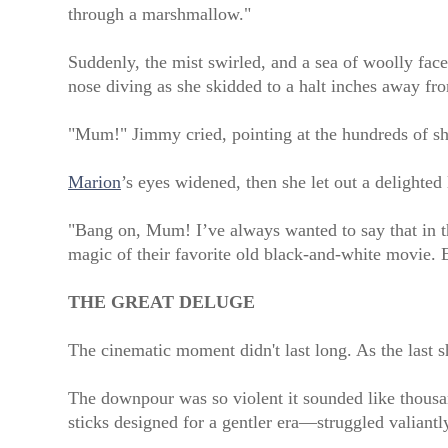
through a marshmallow."
Suddenly, the mist swirled, and a sea of woolly fa
nose diving as she skidded to a halt inches away f
"Mum!" Jimmy cried, pointing at the hundreds of s
Marion
’s eyes widened, then she let out a delighted
"Bang on, Mum! I’ve always wanted to say that in 
magic of their favorite old black-and-white movie. 
THE GREAT DELUGE
The cinematic moment didn't last long. As the last sh
The downpour was so violent it sounded like thousan
sticks designed for a gentler era—struggled valiantl