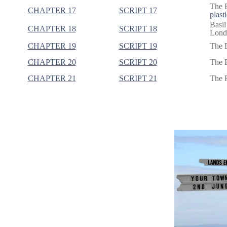
The F
CHAPTER 17
SCRIPT 17
plasti
Basil
CHAPTER 18
SCRIPT 18
Londo
CHAPTER 19
SCRIPT 19
The 
CHAPTER 20
SCRIPT 20
The B
CHAPTER 21
SCRIPT 21
The R