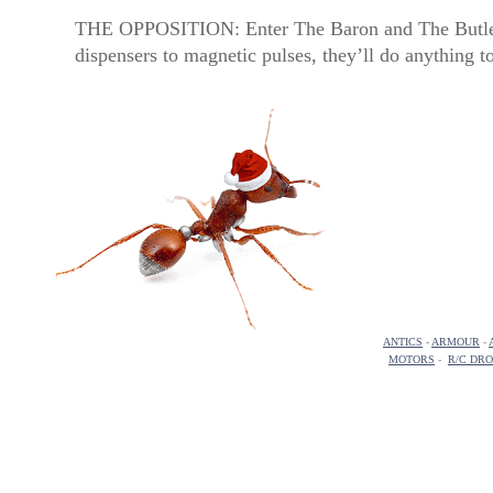
THE OPPOSITION: Enter The Baron and The Butler,
dispensers to magnetic pulses, they’ll do anything t
ANTICS
-
ARMOUR
-
MOTORS
-
R/C DR