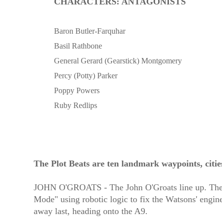
CHARACTERS: ANTAGONISTS
Baron Butler-Farquhar
Basil Rathbone
General Gerard (Gearstick) Montgomery
Percy (Potty) Parker
Poppy Powers
Ruby Redlips
The Plot Beats are ten landmark waypoints, citie
JOHN O'GROATS - The John O'Groats line up. The Bar
Mode" using robotic logic to fix the Watsons' engine
away last, heading onto the A9.