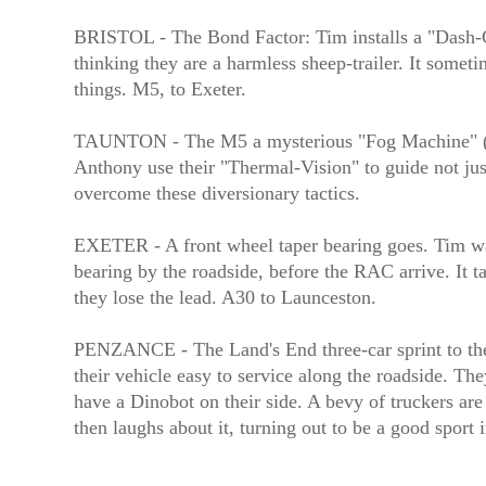
BRISTOL - The Bond Factor: Tim installs a "Dash-Ca
thinking they are a harmless sheep-trailer. It some
things. M5, to Exeter.
TAUNTON - The M5 a mysterious "Fog Machine" (dep
Anthony use their "Thermal-Vision" to guide not jus
overcome these diversionary tactics.
EXETER - A front wheel taper bearing goes. Tim watc
bearing by the roadside, before the RAC arrive. It ta
they lose the lead. A30 to Launceston.
PENZANCE - The Land's End three-car sprint to the 
their vehicle easy to service along the roadside. The
have a Dinobot on their side. A bevy of truckers are
then laughs about it, turning out to be a good sport 