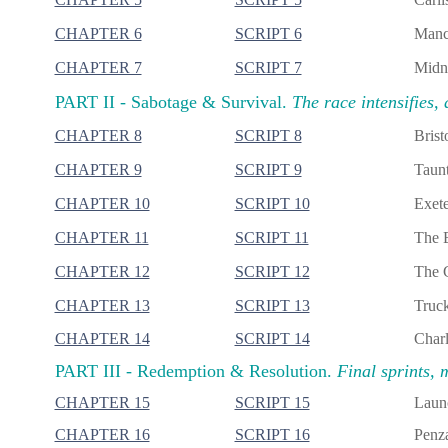
CHAPTER 6
SCRIPT 6
Manch
CHAPTER 7
SCRIPT 7
Midni
PART II -
Sabotage & Survival.
The race intensifies, 
CHAPTER 8
SCRIPT 8
Brist
CHAPTER 9
SCRIPT 9
Taunt
CHAPTER 10
SCRIPT 10
Exete
CHAPTER 11
SCRIPT 11
The B
CHAPTER 12
SCRIPT 12
The G
CHAPTER 13
SCRIPT 13
Truck
CHAPTER 14
SCRIPT 14
Charl
PART III -
Redemption & Resolution.
Final sprints, 
CHAPTER 15
SCRIPT 15
Launc
CHAPTER 16
SCRIPT 16
Penza