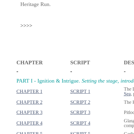
Heritage Run.
>>>>
CHAPTER
SCRIPT
DES
-
-
-
PART I - Ignition & Intrigue.
Setting the stage, intro
The 
CHAPTER 1
SCRIPT 1
Sea
,
CHAPTER 2
SCRIPT 2
The H
CHAPTER 3
SCRIPT 3
Pitlo
Glasg
CHAPTER 4
SCRIPT 4
compl
CHAPTER 5
SCRIPT 5
Carli