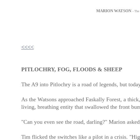
MARION WATSON
- The
<<<<
PITLOCHRY, FOG, FLOODS & SHEEP
The A9 into Pitlochry is a road of legends, but today
As the Watsons approached Faskally Forest, a thick, 
living, breathing entity that swallowed the front b
"Can you even see the road, darling?" Marion asked
Tim flicked the switches like a pilot in a crisis. "Hi