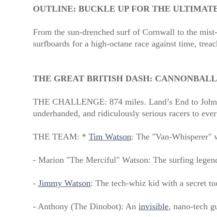
OUTLINE:
BUCKLE UP FOR THE ULTIMAT
From the sun-drenched surf of Cornwall to the mist-
surfboards for a high-octane race against time, treac
THE GREAT BRITISH DASH: CANNONBALL
THE CHALLENGE: 874 miles. Land’s End to John 
underhanded, and ridiculously serious racers to ever
THE TEAM: *
Tim Watson
: The "Van-Whisperer" w
- Marion "The Merciful" Watson: The surfing legen
-
Jimmy Watson
: The tech-whiz kid with a secret t
- Anthony (The Dinobot): An
invisible
, nano-tech g