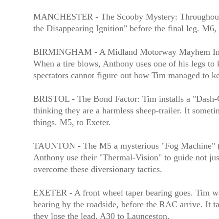
MANCHESTER - The Scooby Mystery: Throughout the 
the Disappearing Ignition" before the final leg. M6, 
BIRMINGHAM - A Midland Motorway Mayhem In a no
When a tire blows, Anthony uses one of his legs to k
spectators cannot figure out how Tim managed to 
BRISTOL - The Bond Factor: Tim installs a "Dash-Ca
thinking they are a harmless sheep-trailer. It some
things. M5, to Exeter.
TAUNTON - The M5 a mysterious "Fog Machine" (dep
Anthony use their "Thermal-Vision" to guide not jus
overcome these diversionary tactics.
EXETER - A front wheel taper bearing goes. Tim watc
bearing by the roadside, before the RAC arrive. It ta
they lose the lead. A30 to Launceston.