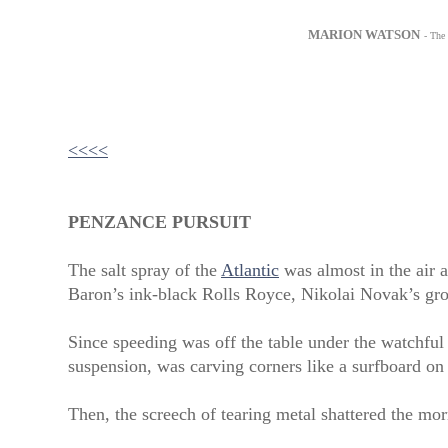
MARION WATSON
- The
<<<<
PENZANCE PURSUIT
The salt spray of the
Atlantic
was almost in the air a
Baron’s ink-black Rolls Royce, Nikolai Novak’s gr
Since speeding was off the table under the watchful
suspension, was carving corners like a surfboard on
Then, the screech of tearing metal shattered the mor