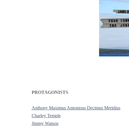
PROTAGONISTS
-
Anthony Maximus Antonious Decimus Meridius
Charley Temple
Jimmy Watson