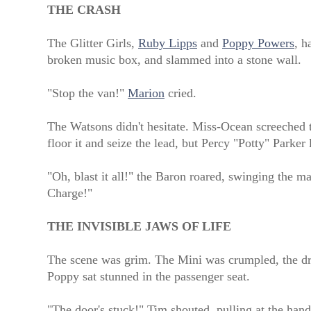
THE CRASH
The Glitter Girls,
Ruby Lipps
and
Poppy Powers
, h
broken music box, and slammed into a stone wall.
"Stop the van!"
Marion
cried.
The Watsons didn't hesitate. Miss-Ocean screeched t
floor it and seize the lead, but Percy "Potty" Parke
"Oh, blast it all!" the Baron roared, swinging the 
Charge!"
THE INVISIBLE JAWS OF LIFE
The scene was grim. The Mini was crumpled, the driv
Poppy sat stunned in the passenger seat.
"The door's stuck!" Tim shouted, pulling at the hand