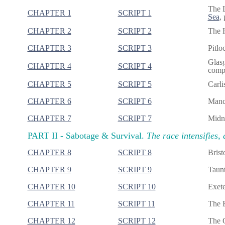
The 
CHAPTER 1
SCRIPT 1
Sea
,
CHAPTER 2
SCRIPT 2
The H
CHAPTER 3
SCRIPT 3
Pitlo
Glasg
CHAPTER 4
SCRIPT 4
compl
CHAPTER 5
SCRIPT 5
Carli
CHAPTER 6
SCRIPT 6
Manch
CHAPTER 7
SCRIPT 7
Midni
PART II -
Sabotage & Survival.
The race intensifies, 
CHAPTER 8
SCRIPT 8
Brist
CHAPTER 9
SCRIPT 9
Taunt
CHAPTER 10
SCRIPT 10
Exete
CHAPTER 11
SCRIPT 11
The B
CHAPTER 12
SCRIPT 12
The G