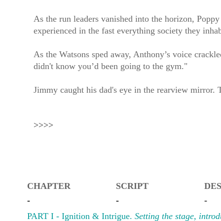
As the run leaders vanished into the horizon, Poppy
experienced in the fast everything society they inhab
As the Watsons sped away, Anthony’s voice crackled s
didn't know you’d been going to the gym."
Jimmy caught his dad's eye in the rearview mirror. 
>>>>
CHAPTER
SCRIPT
DES
-
-
-
PART I - Ignition & Intrigue.
Setting the stage, intro