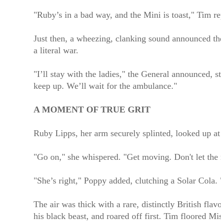
"Ruby’s in a bad way, and the Mini is toast," Tim r
Just then, a wheezing, clanking sound announced th
a literal war.
"I’ll stay with the ladies," the General announced, s
keep up. We’ll wait for the ambulance."
A MOMENT OF TRUE GRIT
Ruby Lipps, her arm securely splinted, looked up at 
"Go on," she whispered. "Get moving. Don't let the 
"She’s right," Poppy added, clutching a Solar Cola
The air was thick with a rare, distinctly British fl
his black beast, and roared off first. Tim floored M