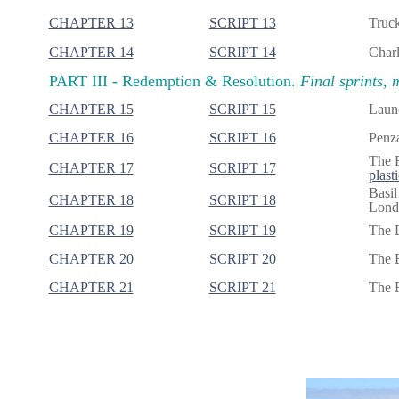
CHAPTER 13
SCRIPT 13
Truck
CHAPTER 14
SCRIPT 14
Charl
PART III -
Redemption & Resolution.
Final sprints, 
CHAPTER 15
SCRIPT 15
Launc
CHAPTER 16
SCRIPT 16
Penza
The F
CHAPTER 17
SCRIPT 17
plasti
Basil
CHAPTER 18
SCRIPT 18
Londo
CHAPTER 19
SCRIPT 19
The 
CHAPTER 20
SCRIPT 20
The B
CHAPTER 21
SCRIPT 21
The R