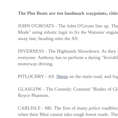
The Plot Beats are ten landmark waypoints, citie
JOHN O'GROATS - The John O'Groats line up. The Bar
Mode" using robotic logic to fix the Watsons' engine
away last, heading onto the A9.
INVERNESS - The Highlands Showdown. As they negot
everyone. Anthony has to perform a daring "Invisibl
motorway driving.
PITLOCHRY - A9.
Sheep
on the main road, and fog
GLASGOW - The Comedy: Constant "Blades of Glory"
Royce Phantom.
CARLISLE - M6. The first of many police roadblocks
when their Mini cannot take rough forest roads. The