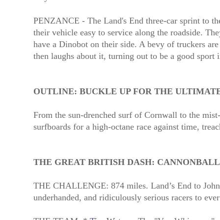
PENZANCE - The Land's End three-car sprint to the 
their vehicle easy to service along the roadside. The
have a Dinobot on their side. A bevy of truckers are
then laughs about it, turning out to be a good sport 
OUTLINE:
BUCKLE UP FOR THE ULTIMAT
From the sun-drenched surf of Cornwall to the mist-
surfboards for a high-octane race against time, treac
THE GREAT BRITISH DASH: CANNONBALL
THE CHALLENGE: 874 miles. Land’s End to John 
underhanded, and ridiculously serious racers to ever