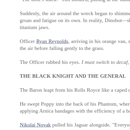
Suddenly, the air around the wreck began to shimme
groan and fatigue on its own. In reality, Dinobot—s
titanium jaws.
Officer
Ryan Reynolds
, arriving in his orange van, s
the air before falling gently to the grass.
The Officer rubbed his eyes.
I must switch to decaf
,
THE BLACK KNIGHT AND THE GENERAL
The Baron leapt from his Rolls Royce like a caped 
He swept Poppy into the back of his Phantom, where
applying Arnica bandages with the efficiency of a ba
Nikolai Novak
pulled his Jaguar alongside. "Every