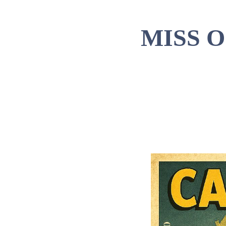
MISS 
Tim