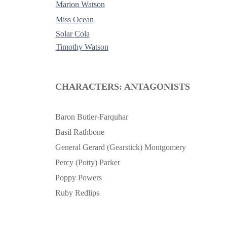
Marion Watson
Miss Ocean
Solar Cola
Timothy Watson
-
CHARACTERS: ANTAGONISTS
Baron Butler-Farquhar
Basil Rathbone
General Gerard (Gearstick) Montgomery
Percy (Potty) Parker
Poppy Powers
Ruby Redlips