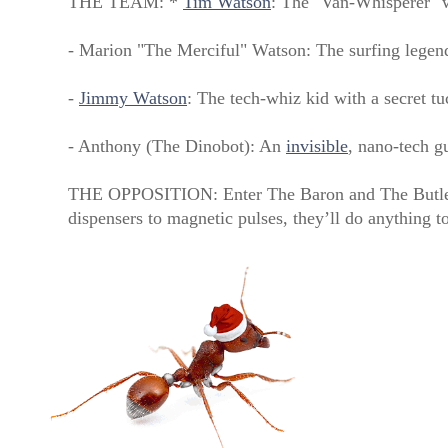
THE TEAM: *
Tim Watson
: The "Van-Whisperer" w
- Marion "The Merciful" Watson: The surfing legen
-
Jimmy Watson
: The tech-whiz kid with a secret t
- Anthony (The Dinobot): An
invisible
, nano-tech g
THE OPPOSITION: Enter The Baron and The Butler,
dispensers to magnetic pulses, they’ll do anything t