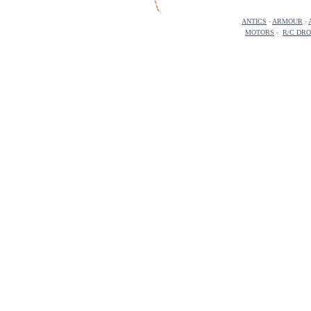
ANTICS
-
ARMOUR
-
MOTORS
-
R/C DR