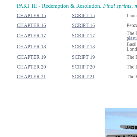
PART III -
Redemption & Resolution.
Final sprints, 
CHAPTER 15
SCRIPT 15
Launc
CHAPTER 16
SCRIPT 16
Penza
The F
CHAPTER 17
SCRIPT 17
plasti
Basil
CHAPTER 18
SCRIPT 18
Londo
CHAPTER 19
SCRIPT 19
The 
CHAPTER 20
SCRIPT 20
The B
CHAPTER 21
SCRIPT 21
The R