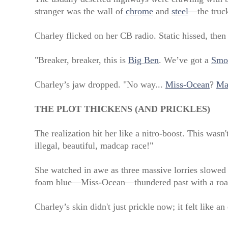
stranger was the wall of
chrome
and
steel
—the truck
Charley flicked on her CB radio. Static hissed, then
"Breaker, breaker, this is
Big Ben
. We’ve got a
Smo
Charley’s jaw dropped. "No way...
Miss-Ocean
?
Ma
THE PLOT THICKENS (AND PRICKLES)
The realization hit her like a nitro-boost. This wasn
illegal, beautiful, madcap race!"
She watched in awe as three massive lorries slowed to
foam blue—Miss-Ocean—thundered past with a roar t
Charley’s skin didn't just prickle now; it felt like an