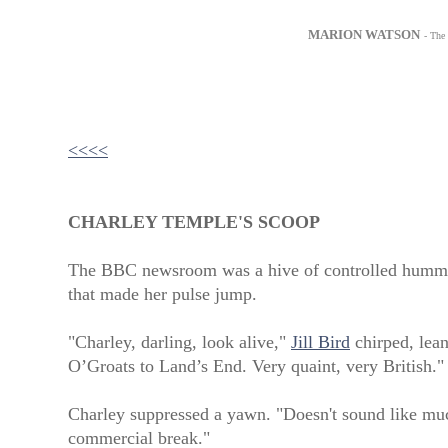
MARION WATSON
- The
<<<<
CHARLEY TEMPLE'S SCOOP
The BBC newsroom was a hive of controlled hummi
that made her pulse jump.
"Charley, darling, look alive,"
Jill Bird
chirped, lean
O’Groats to Land’s End. Very quaint, very British."
Charley suppressed a yawn. "Doesn't sound like much
commercial break."