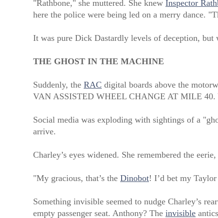
"Rathbone," she muttered. She knew
Inspector Rath
here the police were being led on a merry dance. "Th
It was pure Dick Dastardly levels of deception, but w
THE GHOST IN THE MACHINE
Suddenly, the
RAC
digital boards above the motorway
VAN ASSISTED WHEEL CHANGE AT MILE 40
Social media was exploding with sightings of a "gho
arrive.
Charley’s eyes widened. She remembered the eerie, 
"My gracious, that’s the
Dinobot
! I’d bet my Taylor 
Something invisible seemed to nudge Charley’s rearvi
empty passenger seat. Anthony? The
invisible
antics