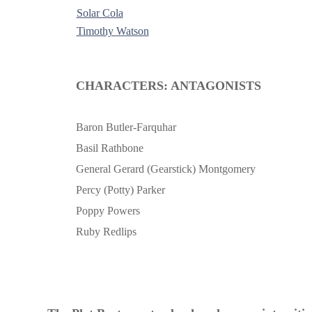
Solar Cola
Timothy Watson
-
CHARACTERS: ANTAGONISTS
Baron Butler-Farquhar
Basil Rathbone
General Gerard (Gearstick) Montgomery
Percy (Potty) Parker
Poppy Powers
Ruby Redlips