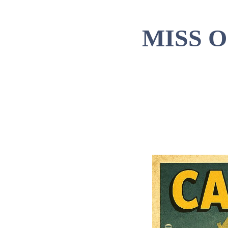
MISS 
Ti