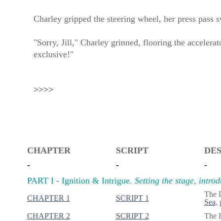
Charley gripped the steering wheel, her press pass s
"Sorry, Jill," Charley grinned, flooring the accelera
exclusive!"
>>>>
CHAPTER
SCRIPT
DES
-
-
-
PART I - Ignition & Intrigue.
Setting the stage, intro
The 
CHAPTER 1
SCRIPT 1
Sea
,
CHAPTER 2
SCRIPT 2
The H