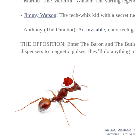
- Marion "The Merciful" Watson: The surfing legen
-
Jimmy Watson
: The tech-whiz kid with a secret t
- Anthony (The Dinobot): An
invisible
, nano-tech g
THE OPPOSITION: Enter The Baron and The Butler,
dispensers to magnetic pulses, they’ll do anything t
ANTICS
-
ARMOUR
-
MOTORS
-
R/C DR