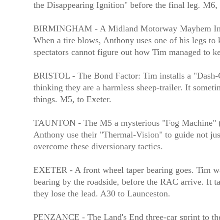
the Disappearing Ignition" before the final leg. M6, 
BIRMINGHAM - A Midland Motorway Mayhem In a no
When a tire blows, Anthony uses one of his legs to k
spectators cannot figure out how Tim managed to 
BRISTOL - The Bond Factor: Tim installs a "Dash-Ca
thinking they are a harmless sheep-trailer. It some
things. M5, to Exeter.
TAUNTON - The M5 a mysterious "Fog Machine" (dep
Anthony use their "Thermal-Vision" to guide not jus
overcome these diversionary tactics.
EXETER - A front wheel taper bearing goes. Tim watc
bearing by the roadside, before the RAC arrive. It ta
they lose the lead. A30 to Launceston.
PENZANCE - The Land's End three-car sprint to the 