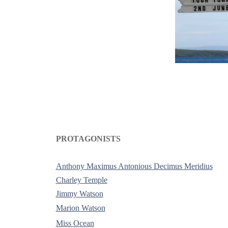
PROTAGONISTS
-
Anthony Maximus Antonious Decimus Meridius
Charley Temple
Jimmy Watson
Marion Watson
Miss Ocean