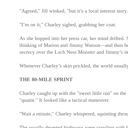
"Agreed," Jill winked, "but it’s a local interest sto
"I’m on it," Charley sighed, grabbing her coat.
As she hopped into her press car, her mind drifted.
thinking of Marion and Jimmy Watson—and then her 
secrecy over the Loch Ness Monster and Jimmy’s im
Whenever Charley’s skin prickled, the world usuall
THE 80-MILE SPRINT
Charley caught up with the "sweet little run" on the
"quaint." It looked like a tactical maneuver.
"Wait a minute," Charley whispered, squinting thro
The usually deserted highways were crawling with bl