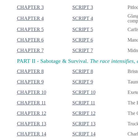
CHAPTER 3
SCRIPT 3
Pitlo
Glasg
CHAPTER 4
SCRIPT 4
compl
CHAPTER 5
SCRIPT 5
Carli
CHAPTER 6
SCRIPT 6
Manch
CHAPTER 7
SCRIPT 7
Midni
PART II -
Sabotage & Survival.
The race intensifies, 
CHAPTER 8
SCRIPT 8
Brist
CHAPTER 9
SCRIPT 9
Taunt
CHAPTER 10
SCRIPT 10
Exete
CHAPTER 11
SCRIPT 11
The B
CHAPTER 12
SCRIPT 12
The G
CHAPTER 13
SCRIPT 13
Truck
CHAPTER 14
SCRIPT 14
Charl