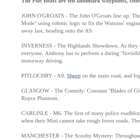
The Plot Beats are ten landmark waypoints, citie
JOHN O'GROATS - The John O'Groats line up. The Bar
Mode" using robotic logic to fix the Watsons' engine
away last, heading onto the A9.
INVERNESS - The Highlands Showdown. As they negot
everyone. Anthony has to perform a daring "Invisibl
motorway driving.
PITLOCHRY - A9.
Sheep
on the main road, and fog
GLASGOW - The Comedy: Constant "Blades of Glory"
Royce Phantom.
CARLISLE - M6. The first of many police roadblocks
when their Mini cannot take rough forest roads. The
MANCHESTER - The Scooby Mystery: Throughout the 