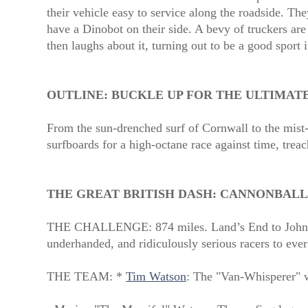
their vehicle easy to service along the roadside. The
have a Dinobot on their side. A bevy of truckers are
then laughs about it, turning out to be a good sport 
OUTLINE:
BUCKLE UP FOR THE ULTIMAT
From the sun-drenched surf of Cornwall to the mist-
surfboards for a high-octane race against time, treac
THE GREAT BRITISH DASH: CANNONBALL
THE CHALLENGE: 874 miles. Land’s End to John 
underhanded, and ridiculously serious racers to ever
THE TEAM: *
Tim Watson
: The "Van-Whisperer" w