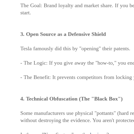
The Goal: Brand loyalty and market share. If you be
start.
3. Open Source as a Defensive Shield
Tesla famously did this by "opening" their patents.
- The Logic: If you give away the "how-to," you enc
- The Benefit: It prevents competitors from locking
4. Technical Obfuscation (The "Black Box")
Some manufacturers use physical "pottants" (hard re
without destroying the evidence. You aren't protected