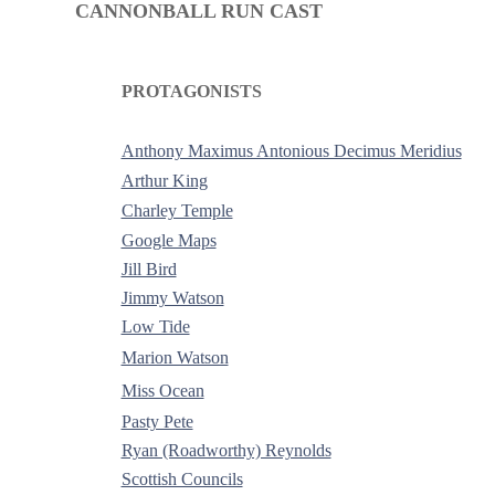
CANNONBALL RUN CAST
PROTAGONISTS
-
Anthony Maximus Antonious Decimus Meridius
Arthur King
Charley Temple
Google Maps
Jill Bird
Jimmy Watson
Low Tide
Marion Watson
Miss Ocean
Pasty Pete
Ryan (Roadworthy) Reynolds
Scottish Councils