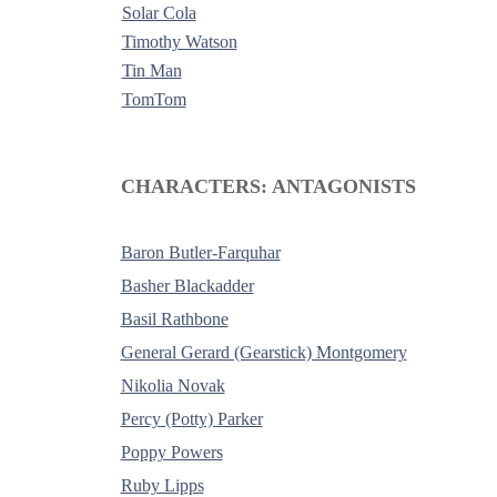
Solar Cola
Timothy Watson
Tin Man
TomTom
-
CHARACTERS: ANTAGONISTS
Baron Butler-Farquhar
Basher Blackadder
Basil Rathbone
General Gerard (Gearstick) Montgomery
Nikolia Novak
Percy (Potty) Parker
Poppy Powers
Ruby Lipps