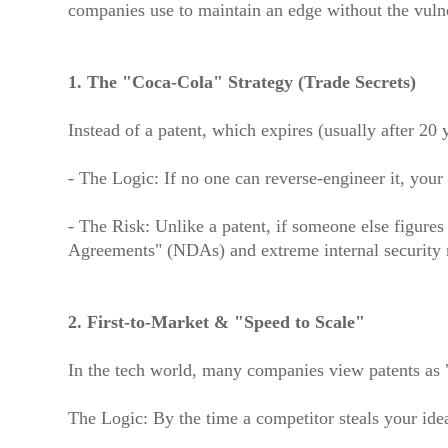
companies use to maintain an edge without the vulner
1. The "Coca-Cola" Strategy (Trade Secrets)
Instead of a patent, which expires (usually after 20 
- The Logic: If no one can reverse-engineer it, your 
- The Risk: Unlike a patent, if someone else figures
Agreements" (NDAs) and extreme internal security r
2. First-to-Market & "Speed to Scale"
In the tech world, many companies view patents as "
The Logic: By the time a competitor steals your id