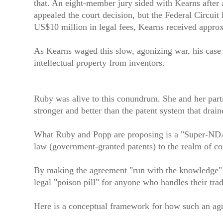
that. An eight-member jury sided with Kearns after 
appealed the court decision, but the Federal Circui
US$10 million in legal fees, Kearns received appro
As Kearns waged this slow, agonizing war, his case 
intellectual property from inventors.
Ruby was alive to this conundrum. She and her partn
stronger and better than the patent system that drain
What Ruby and Popp are proposing is a "Super-NDA" o
law (government-granted patents) to the realm of co
By making the agreement "run with the knowledge"—m
legal "poison pill" for anyone who handles their trad
Here is a conceptual framework for how such an agr