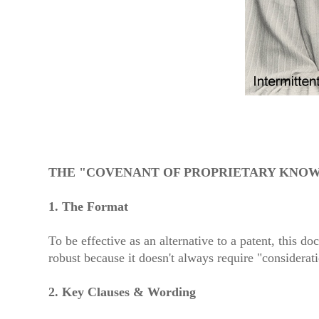
THE "COVENANT OF PROPRIETARY KNOW
1. The Format
To be effective as an alternative to a patent, this 
robust because it doesn't always require "considerat
2. Key Clauses & Wording