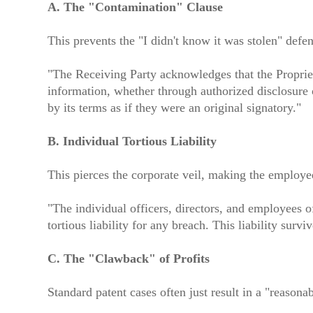
A. The "Contamination" Clause
This prevents the "I didn't know it was stolen" defen
"The Receiving Party acknowledges that the Propriet
information, whether through authorized disclosure 
by its terms as if they were an original signatory."
B. Individual Tortious Liability
This pierces the corporate veil, making the employee
"The individual officers, directors, and employees 
tortious liability for any breach. This liability sur
C. The "Clawback" of Profits
Standard patent cases often just result in a "reason