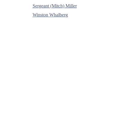
Sergeant (Mitch) Miller
Winston Whalberg