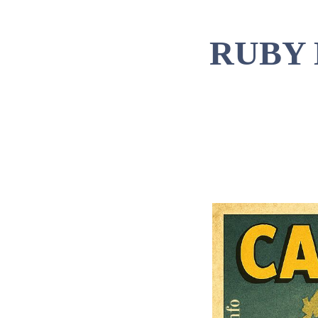
RUBY 
Tim