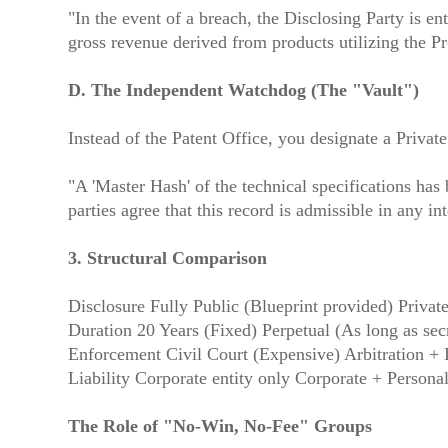
"In the event of a breach, the Disclosing Party is e
gross revenue derived from products utilizing the Pro
D. The Independent Watchdog (The "Vault")
Instead of the Patent Office, you designate a Priva
"A 'Master Hash' of the technical specifications ha
parties agree that this record is admissible in any i
3. Structural Comparison
Disclosure Fully Public (Blueprint provided) Privat
Duration 20 Years (Fixed) Perpetual (As long as secr
Enforcement Civil Court (Expensive) Arbitration + 
Liability Corporate entity only Corporate + Persona
The Role of "No-Win, No-Fee" Groups