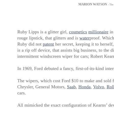
MARION WATSON
- The
Ruby Lipps is a glitter girl,
cosmetics
millionaire
in
rouge lipstick, that glitters and is
water
proof. Which
Ruby did not
patent
her secret, keeping it to herself
is a rip off device, that assists big business, to the
intermittent windscreen wiper for cars; Robert Kea
In 1969, Ford debuted a fancy, first-of-its-kind inte
The wipers, which cost Ford $10 to make and sold f
Chrysler, General Motors,
Saab
,
Honda
,
Volvo
,
Rol
cars.
All mimicked the exact configuration of Kearns’ de