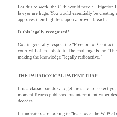
For this to work, the CPK would need a Litigation F
lawyer are huge. You would essentially be creating 
approves their high fees upon a proven breach.
Is this legally recognized?
Courts generally respect the "Freedom of Contract."
court will often uphold it. The challenge is the "Th
making the knowledge "legally radioactive."
THE PARADOXICAL PATENT TRAP
It is a classic paradox: to get the state to protect 
moment Kearns published his intermittent wiper desi
decades.
If innovators are looking to "leap" over the WIPO (