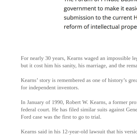
For nearly 30 years, Kearns waged an impossible le
but it cost him his sanity, his marriage, and the rema
Kearns’ story is remembered as one of history’s grea
for independent inventors.
In January of 1990, Robert W. Kearns, a former pro
federal court. He has filed similar suits against Ge
Ford case was the first to go to trial.
Kearns said in his 12-year-old lawsuit that his vers