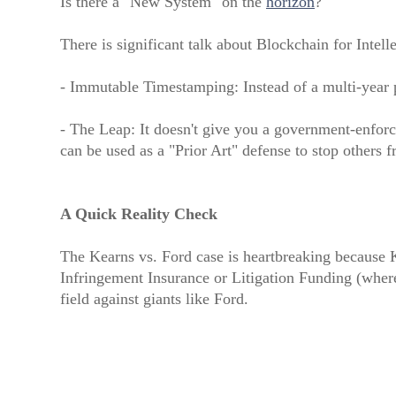
Is there a "New System" on the
horizon
?
There is significant talk about Blockchain for Intell
- Immutable Timestamping: Instead of a multi-year p
- The Leap: It doesn't give you a government-enforce
can be used as a "Prior Art" defense to stop others 
A Quick Reality Check
The Kearns vs. Ford case is heartbreaking because K
Infringement Insurance or Litigation Funding (where 
field against giants like Ford.